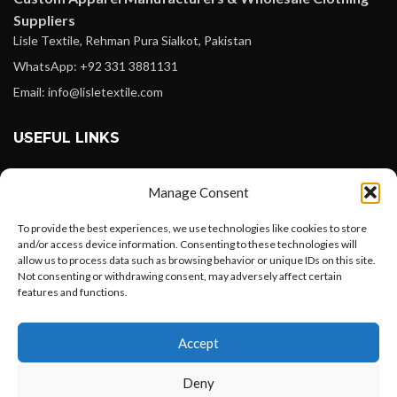
Suppliers
Lisle Textile, Rehman Pura Sialkot, Pakistan
WhatsApp: +92 331 3881131
Email: info@lisletextile.com
USEFUL LINKS
FOLLOW
Manage Consent
Facebook
To provide the best experiences, we use technologies like cookies to store
Instagram
and/or access device information. Consenting to these technologies will
allow us to process data such as browsing behavior or unique IDs on this site.
Linkedin
Not consenting or withdrawing consent, may adversely affect certain
Pinterest
features and functions.
Want to customize your clothing with
PAYMENT METHODS
Accept
your own logo and design?
Payoneer
Deny
PayPal