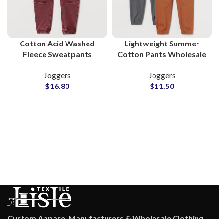
Cotton Acid Washed
Lightweight Summer
Fleece Sweatpants
Cotton Pants Wholesale
Wholesale Supplier
Supplier for Clothing
Joggers
Joggers
Brands
$
16.80
$
11.50
Custom Apparel Manufacturers & Wholesale Clothing