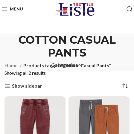
MENU
COTTON CASUAL
PANTS
Categories
Home
Products tagged “Cotton Casual Pants”
Showing all 2 results
Show sidebar