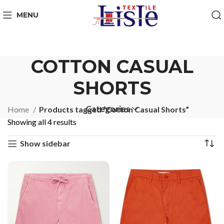
MENU
COTTON CASUAL
SHORTS
Categories
Home
Products tagged “Cotton Casual Shorts”
Showing all 4 results
Show sidebar