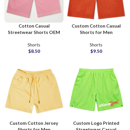
Cotton Casual
Custom Cotton Casual
Streetwear Shorts OEM
Shorts for Men
Service Apparel
Wholesale
Shorts
Shorts
Manufacturers
Manufacturer and
$
8.50
$
9.50
Supplier
Custom Cotton Jersey
Custom Logo Printed
Shorts for Men
Streetwear Casual