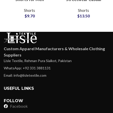
Streetwear Wholesale
Fashion Shorts
Shorts
Shorts
Manufacturer
Wholesale
$
9.70
$
13.50
Custom Apparel Manufacturers & Wholesale Clothing
Suppliers
Lisle Textile, Rehman Pura Sialkot, Pakistan
WhatsApp: +92 331 3881131
Email: info@lisletextile.com
USEFUL LINKS
FOLLOW
Facebook