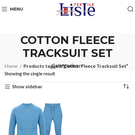
MENU
COTTON FLEECE
TRACKSUIT SET
Categories
Home
Products tagged “Cotton Fleece Tracksuit Set”
Showing the single result
Show sidebar