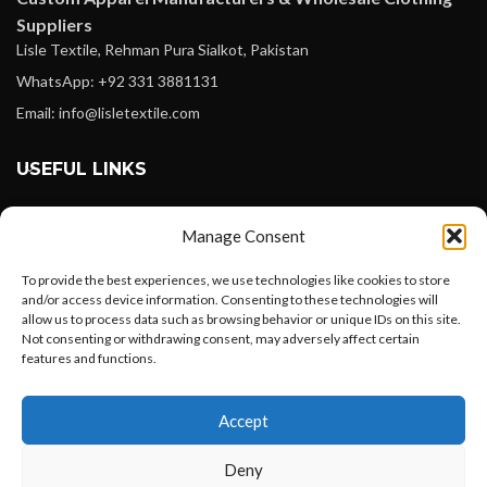
Suppliers
Lisle Textile, Rehman Pura Sialkot, Pakistan
WhatsApp: +92 331 3881131
Email: info@lisletextile.com
USEFUL LINKS
FOLLOW
Manage Consent
Facebook
To provide the best experiences, we use technologies like cookies to store
Instagram
and/or access device information. Consenting to these technologies will
allow us to process data such as browsing behavior or unique IDs on this site.
Linkedin
Not consenting or withdrawing consent, may adversely affect certain
Pinterest
features and functions.
Want to customize your clothing with
PAYMENT METHODS
Accept
your own logo and design?
Payoneer
Deny
PayPal