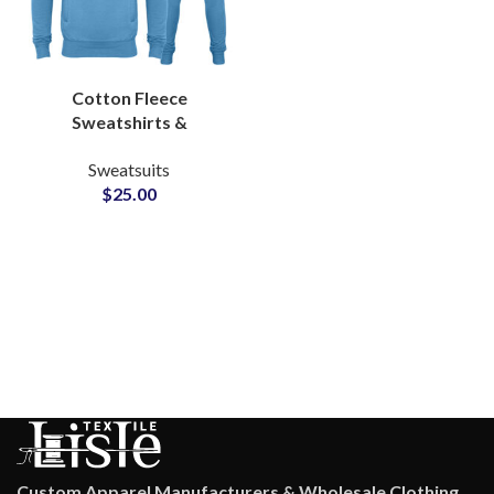
Cotton Fleece
Sweatshirts &
Sweatpants Tracksuits
Sweatsuits
Set For Men and Women
$
25.00
at Wholesale Cheap
Price
Custom Apparel Manufacturers & Wholesale Clothing