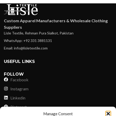
Custom Apparel Manufacturers & Wholesale Clothing
Suppliers
Lisle Textile, Rehman Pura Sialkot, Pakistan
WhatsApp: +92 331 3881131
Email: info@lisletextile.com
USEFUL LINKS
FOLLOW
Facebook
Instagram
Linkedin
Pinterest
Manage Consent