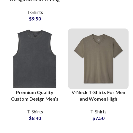
T-Shirts For Men
T-Shirts
Women and Kids Made
$
9.50
Of Cotton Jersey
Premium Quality
V-Neck T-Shirts For Men
Custom Design Men’s
and Women High
Washed Cotton Jersey
Quality Cotton Jersey
T-Shirts
T-Shirts
Sleeveless T-Shirts
Fabric All Color and Full
$
8.40
$
7.50
Manufacturing
Customization