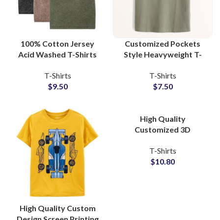
100% Cotton Jersey
Customized Pockets
Acid Washed T-Shirts
Style Heavyweight T-
Manufacturers
Shirts For Mens 100%
T-Shirts
T-Shirts
Oversized Wash Tees
Cotton Jersey Fabric
$
9.50
$
7.50
Wholesalers
With Private Labels
High Quality
Customized 3D
Embossed T-Shirts at
T-Shirts
Wholesale Price 100%
$
10.80
Cotton Jersey
High Quality Custom
Design Screen Printing