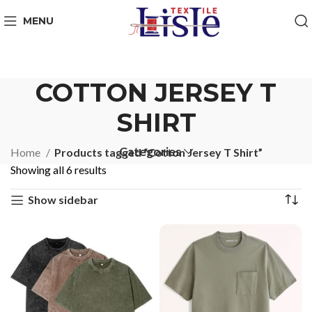
MENU
COTTON JERSEY T
SHIRT
Categories
Home
Products tagged “Cotton Jersey T Shirt”
Showing all 6 results
Show sidebar