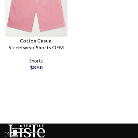
Cotton Casual
Streetwear Shorts OEM
Service Apparel
Shorts
Manufacturers
$
8.50