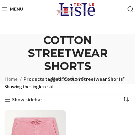
MENU
COTTON
STREETWEAR
SHORTS
Categories
Home
Products tagged “Cotton Streetwear Shorts”
Showing the single result
Show sidebar