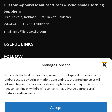
Custom Apparel Manufacturers & Wholesale Clothing
Suppliers
Lisle Textile, Rehman Pura Sialkot, Pakistan
WhatsApp: +92 331 3881131
Email: info@lisletextile.com
USEFUL LINKS
FOLLOW
Facebook
Manage Consent
Instagram
To provide the best experiences, we use technologies like cookies to store
Linkedin
and/or access device information. Consenting to these technologies will
allow us to process data such as browsing behavior or unique IDs on this site.
Pinterest
Not consenting or withdrawing consent, may adversely affect certain
features and functions.
PAYMENT METHODS
Want to customize your clothing with
Payoneer
Accept
your own logo and design?