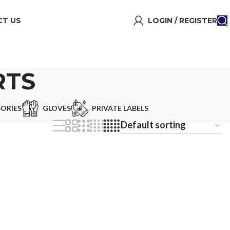
T US
LOGIN / REGISTER
RTS
ORIES
GLOVES
PRIVATE LABELS