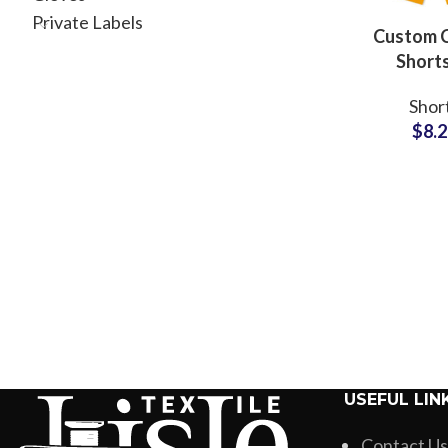
Private Labels
Custom 
Shorts
Whole
Shor
Supplier
$
8.
Manufac
USEFUL LIN
Contact Us