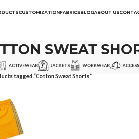
ODUCTS
CUSTOMIZATION
FABRICS
BLOG
ABOUT US
CONTAC
TTON SWEAT SHO
ACTIVEWEAR
JACKETS
WORKWEAR
ACCESS
ducts tagged “Cotton Sweat Shorts”