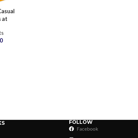
Casual
 at
sale
ts
s and
20
turers
Sub Categories
Sublimation
Sub Categories
Screen Printing
T-Shirts
Heat Transfer - DTF
Crop Top
3D Puff Printing
Hoodies
3D Silicone Printing
Sub Categories
Sweatshirts
Glow in Dark Printing
Shaggy Faux Fur
FOLLOW
KS
Joggers
Facebook
Digital Direct-to-Garment (DTG) Print
High-Density Faux 
Flannel Shirts