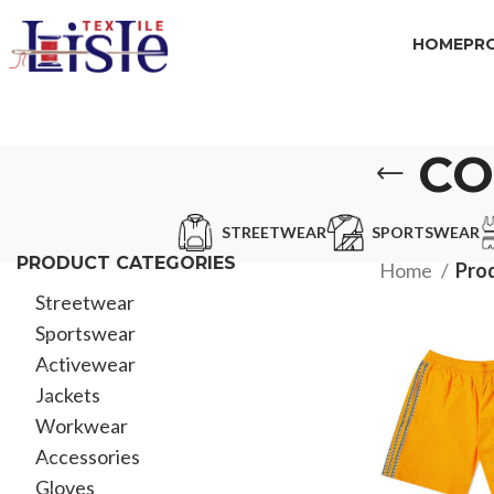
HOME
PR
CO
STREETWEAR
SPORTSWEAR
PRODUCT CATEGORIES
Home
Pro
Streetwear
Sportswear
Activewear
Jackets
Workwear
Accessories
Gloves