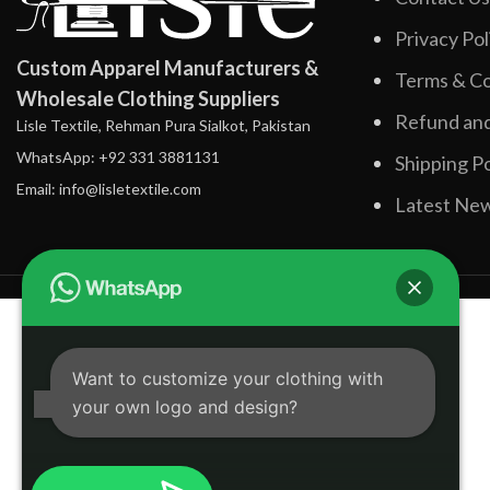
Privacy Pol
Custom Apparel Manufacturers &
Terms & Co
Wholesale Clothing Suppliers
Refund and
Lisle Textile, Rehman Pura Sialkot, Pakistan
WhatsApp: +92 331 3881131
Shipping Po
Email: info@lisletextile.com
Latest Ne
Want to customize your clothing with
your own logo and design?