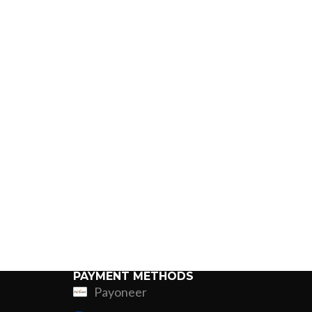
PAYMENT METHODS
Payoneer
ing
Fur