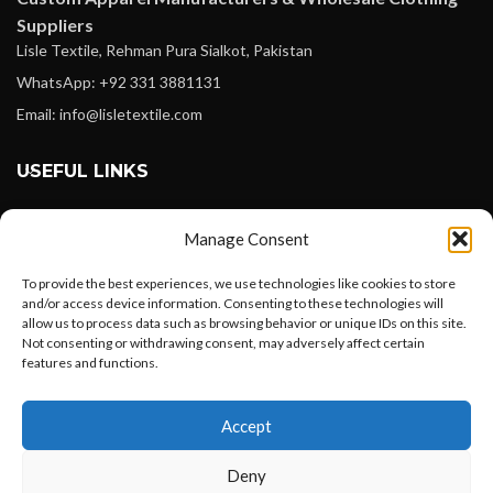
Suppliers
Lisle Textile, Rehman Pura Sialkot, Pakistan
WhatsApp: +92 331 3881131
Email: info@lisletextile.com
USEFUL LINKS
FOLLOW
Manage Consent
Facebook
To provide the best experiences, we use technologies like cookies to store
Instagram
and/or access device information. Consenting to these technologies will
allow us to process data such as browsing behavior or unique IDs on this site.
Linkedin
Not consenting or withdrawing consent, may adversely affect certain
Pinterest
features and functions.
Want to customize your clothing with
PAYMENT METHODS
Accept
your own logo and design?
Payoneer
Deny
PayPal