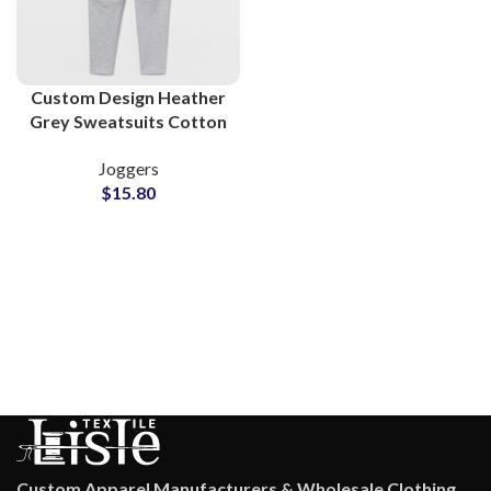
Custom Design Heather
Grey Sweatsuits Cotton
Fleece Supplier
Joggers
$
15.80
Custom Apparel Manufacturers & Wholesale Clothing