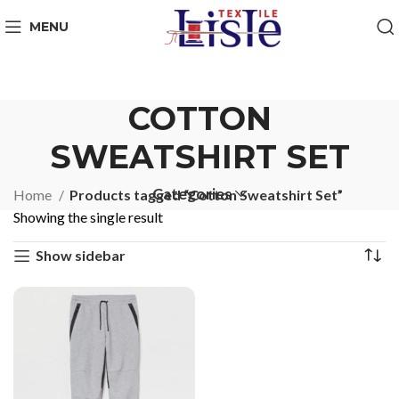
MENU
COTTON
SWEATSHIRT SET
Categories
Home
Products tagged “Cotton Sweatshirt Set”
Showing the single result
Show sidebar