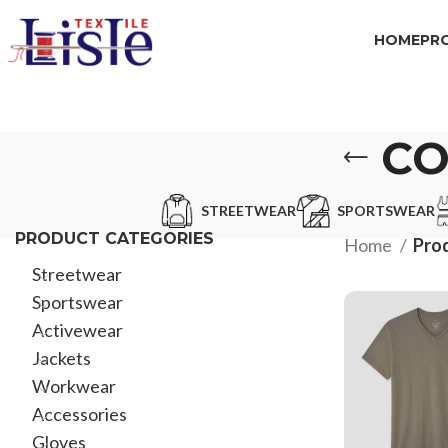
HOME
PR
CO
STREETWEAR
SPORTSWEAR
PRODUCT CATEGORIES
Home
Prod
Streetwear
Sportswear
Activewear
Jackets
Workwear
Accessories
Gloves