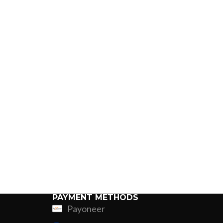
PAYMENT METHODS
Payoneer
ing
Fur