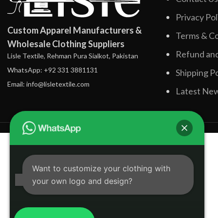
Privacy Pol
Custom Apparel Manufacturers &
Terms & Co
Wholesale Clothing Suppliers
Refund and
Lisle Textile, Rehman Pura Sialkot, Pakistan
WhatsApp: +92 331 3881131
Shipping Po
Email: info@lisletextile.com
Latest Ne
Want to customize your clothing with
your own logo and design?