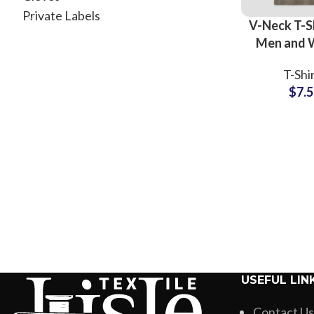
Private Labels
V-Neck T-Sh
Men and
High Qu
T-Shi
Cotton J
$
7.
Fabric All 
Full Custo
USEFUL LIN
Contact Us