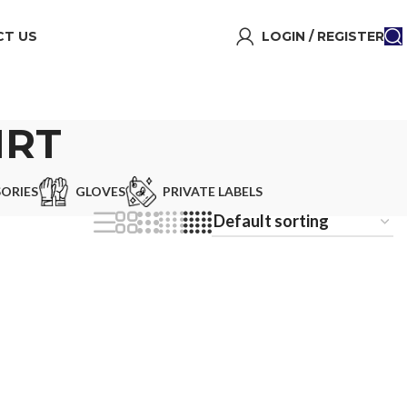
T US
LOGIN / REGISTER
IRT
ORIES
GLOVES
PRIVATE LABELS