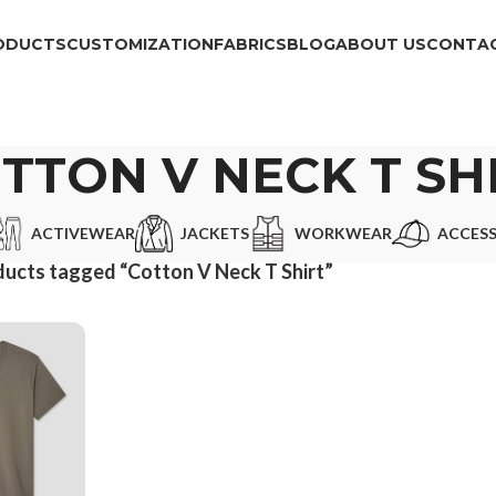
ODUCTS
CUSTOMIZATION
FABRICS
BLOG
ABOUT US
CONTAC
TTON V NECK T SH
ACTIVEWEAR
JACKETS
WORKWEAR
ACCESS
ucts tagged “Cotton V Neck T Shirt”