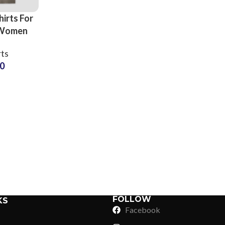
irts For
 Women
ality
rts
ersey
50
Color and
mization
Sub Categories
Sublimation
Sub Categories
Screen Printing
T-Shirts
Heat Transfer - DTF
Crop Top
3D Puff Printing
Hoodies
3D Silicone Printing
Sub Categories
Sweatshirts
Glow in Dark Printing
Shaggy Faux Fur
FOLLOW
KS
Joggers
Facebook
Digital Direct-to-Garment (DTG) Print
High-Density Faux 
Flannel Shirts