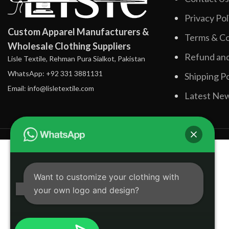
Privacy Pol
Custom Apparel Manufacturers &
Terms & Co
Wholesale Clothing Suppliers
Refund and
Lisle Textile, Rehman Pura Sialkot, Pakistan
WhatsApp: +92 331 3881131
Shipping Po
Email: info@lisletextile.com
Latest Ne
Want to customize your clothing with
your own logo and design?