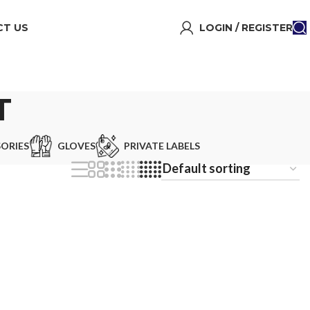
T US
LOGIN / REGISTER
T
ORIES
GLOVES
PRIVATE LABELS