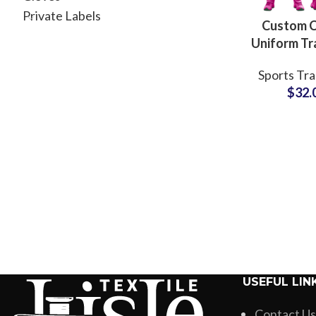
Private Labels
Custom C
Uniform Tr
Sets 
Sports Tra
Polyes
$
32.
Breath
Teamwea
Embroide
Sublimate
USEFUL LIN
Contact Us