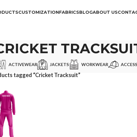
ODUCTS
CUSTOMIZATION
FABRICS
BLOG
ABOUT US
CONTAC
CRICKET TRACKSUI
ACTIVEWEAR
JACKETS
WORKWEAR
ACCESS
ucts tagged “Cricket Tracksuit”