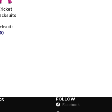
ricket
acksuits
100%
cksuits
ter
00
able
r with
Sub Categories
red or
Sublimation
d Logos
Sub Categories
Screen Printing
T-Shirts
Heat Transfer - DTF
Crop Top
3D Puff Printing
Hoodies
3D Silicone Printing
Sub Categories
Sweatshirts
Glow in Dark Printing
Shaggy Faux Fur
FOLLOW
KS
Joggers
Facebook
Digital Direct-to-Garment (DTG) Print
High-Density Faux 
Flannel Shirts