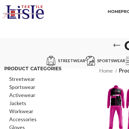
HOME
PR
STREETWEAR
SPORTSWEAR
PRODUCT CATEGORIES
Home
Prod
Streetwear
Sportswear
Activewear
Jackets
Workwear
Accessories
Gloves