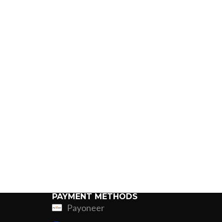
PAYMENT METHODS
Payoneer
ing
Fur