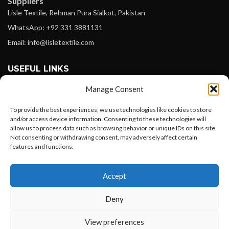
Suppliers
Lisle Textile, Rehman Pura Sialkot, Pakistan
WhatsApp: +92 331 3881131
Email: info@lisletextile.com
USEFUL LINKS
Manage Consent
FOLLOW
Facebook
To provide the best experiences, we use technologies like cookies to store
and/or access device information. Consenting to these technologies will
Instagram
allow us to process data such as browsing behavior or unique IDs on this site.
Not consenting or withdrawing consent, may adversely affect certain
Linkedin
features and functions.
Pinterest
Want to customize your clothing with
Accept
your own logo and design?
PAYMENT METHODS
Payoneer
Deny
PayPal
Open chat
View preferences