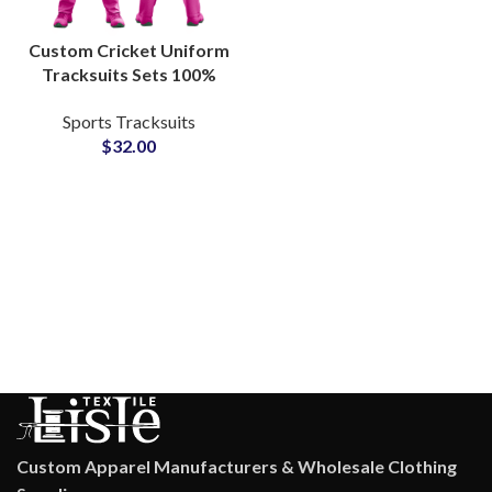
Custom Cricket Uniform
Tracksuits Sets 100%
Polyester Breathable
Sports Tracksuits
Teamwear with
$
32.00
Embroidered or
Sublimated Logos
Custom Apparel Manufacturers & Wholesale Clothing