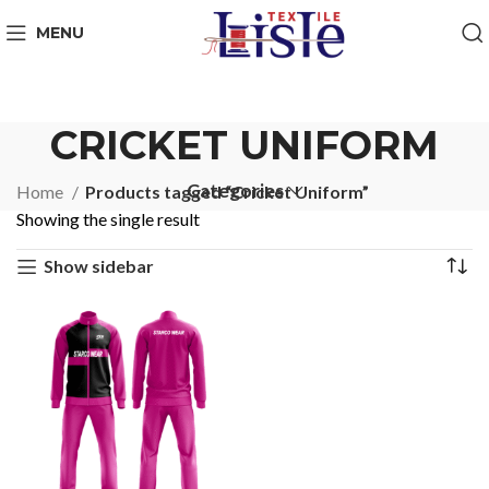
MENU
CRICKET UNIFORM
Categories
Home
Products tagged “Cricket Uniform”
Showing the single result
Show sidebar