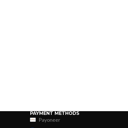
PAYMENT METHODS
Payoneer
ing
Fur