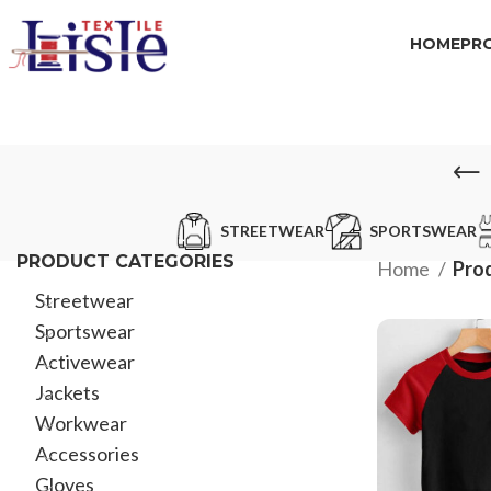
HOME
PR
STREETWEAR
SPORTSWEAR
PRODUCT CATEGORIES
Home
Prod
Streetwear
Sportswear
Activewear
Jackets
Workwear
Accessories
Gloves