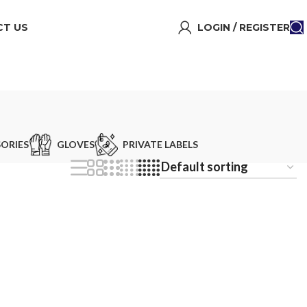
T US
LOGIN / REGISTER
ORIES
GLOVES
PRIVATE LABELS