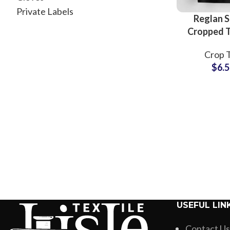
Private Labels
Reglan S
Cropped T
For Wo
Crop 
American
$
6.
Short Slee
Top T-Shi
Wholesale
USEFUL LIN
Contact Us