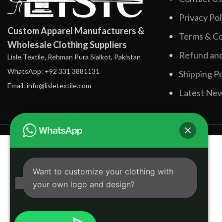
Privacy Pol
Custom Apparel Manufacturers &
Terms & Co
Wholesale Clothing Suppliers
Refund and
Lisle Textile, Rehman Pura Sialkot, Pakistan
WhatsApp: +92 331 3881131
Shipping Po
Email: info@lisletextile.com
Latest Ne
Want to customize your clothing with
your own logo and design?