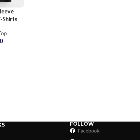
leeve
-Shirts
mens
Top
 Style
50
ve Crop
rts at
Sub Categories
 Price
Sublimation
Sub Categories
Screen Printing
T-Shirts
Heat Transfer - DTF
Crop Top
3D Puff Printing
Hoodies
3D Silicone Printing
Sub Categories
Sweatshirts
Glow in Dark Printing
Shaggy Faux Fur
FOLLOW
KS
Joggers
Facebook
Digital Direct-to-Garment (DTG) Print
High-Density Faux 
Flannel Shirts