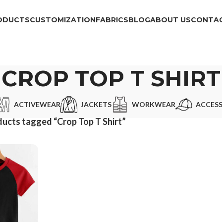
ODUCTS
CUSTOMIZATION
FABRICS
BLOG
ABOUT US
CONTAC
CROP TOP T SHIRT
ACTIVEWEAR
JACKETS
WORKWEAR
ACCESS
ucts tagged “Crop Top T Shirt”