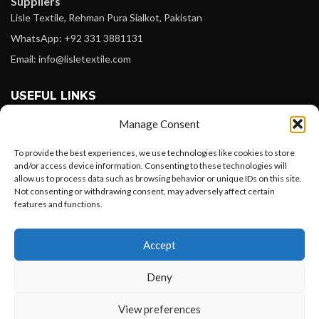
Suppliers
Lisle Textile, Rehman Pura Sialkot, Pakistan
WhatsApp: +92 331 3881131
Email: info@lisletextile.com
USEFUL LINKS
Manage Consent
FOLLOW
Facebook
To provide the best experiences, we use technologies like cookies to store
and/or access device information. Consenting to these technologies will
Instagram
allow us to process data such as browsing behavior or unique IDs on this site.
Not consenting or withdrawing consent, may adversely affect certain
Linkedin
features and functions.
Pinterest
Want to customize your clothing with
Accept
your own logo and design?
PAYMENT METHODS
Payoneer
Deny
PayPal
Open chat
View preferences