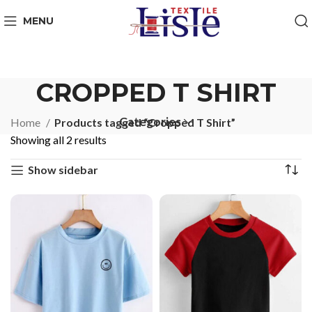
MENU
CROPPED T SHIRT
Categories
Home
Products tagged “Cropped T Shirt”
Showing all 2 results
Show sidebar