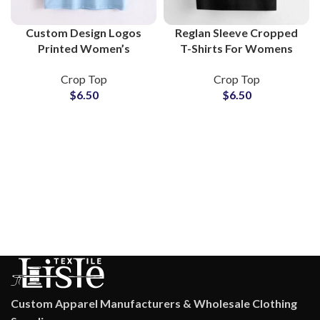
Custom Design Logos
Reglan Sleeve Cropped
Printed Women’s
T-Shirts For Womens
Cropped T-Shirts and
American Style Short
Crop Top
Crop Top
Crop Tops at Wholesale
Sleeve Crop Top T-
$
6.50
$
6.50
Price
Shirts at Wholesale
Price
Custom Apparel Manufacturers & Wholesale Clothing