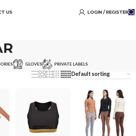
T US
LOGIN / REGISTER
AR
ORIES
GLOVES
PRIVATE LABELS