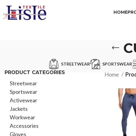
HOME
PR
C
STREETWEAR
SPORTSWEAR
PRODUCT CATEGORIES
Home
Pro
Streetwear
Sportswear
Activewear
Jackets
Workwear
Accessories
Gloves