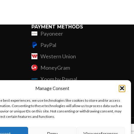
Custom P
PAYMENT METHODS
Payoneer
PayPal
Western Union
MoneyGram
Xoom by Paypal
Manage Consent
Remittly
he best experiences, we use technologies like cookies to store and/or access
Debit/Credit Card
mation. Consenting to these technologies will allow us to process data such as
avior or unique IDs on this site. Not consenting or withdrawing consent, may
fect certain features and functions.
ccept
Deny
View preferences