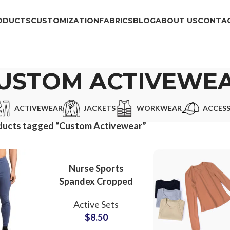
ODUCTS
CUSTOMIZATION
FABRICS
BLOG
ABOUT US
CONTAC
USTOM ACTIVEWE
ACTIVEWEAR
JACKETS
WORKWEAR
ACCESS
ducts tagged “Custom Activewear”
Nurse Sports
Spandex Cropped
Compression T-
Active Sets
Shirts For Women
$
8.50
Innerwear Under