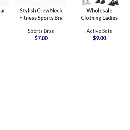
ear
Stylish Crew Neck
Wholesale
Fitness Sports Bra
Clothing Ladies
ng
with Logo
Gym Fitness Sports
Sports Bras
Active Sets
st
Customization
Workout
$
7.80
$
9.00
e
Yoga Workout
Activewear
t
Apparel
Women Wear Yoga
Manufacturer
Suit Set
ing
Fur