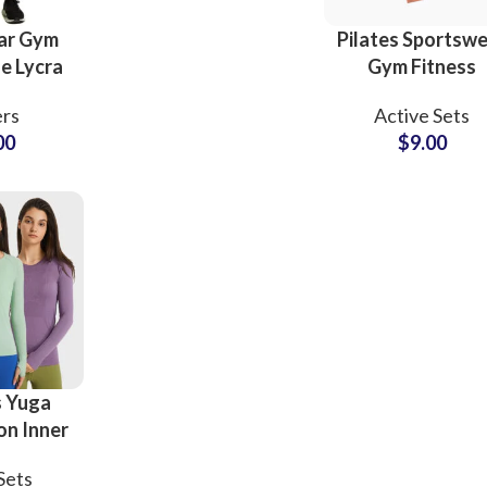
Scrubs Tees Top
ar Gym
Pilates Sportsw
e Lycra
Gym Fitness
Pants
Women’s Clothi
rs
Active Sets
Supplier
Cross High Wai
00
$
9.00
Workout Activ
Wear Yoga Se
Sub Categories
Sublimation
Sub Categories
Screen Printing
T-Shirts
Heat Transfer - DTF
Crop Top
3D Puff Printing
Hoodies
3D Silicone Printing
Sub Categories
Sweatshirts
 Yuga
Glow in Dark Printing
Shaggy Faux Fur
n Inner
Joggers
ports
Digital Direct-to-Garment (DTG) Print
High-Density Faux 
Flannel Shirts
Sets
odysuit