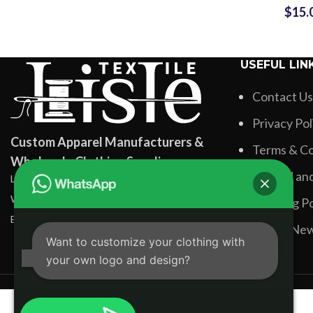
$
15.
Long Slee
Leggings S
USEFUL LIN
Contact Us
Privacy Pol
Custom Apparel Manufacturers &
Terms & Co
Wholesale Clothing Suppliers
Refund and
Lisle Textile, Rehman Pura Sialkot, Pakistan
WhatsApp: +92 331 3881131
Shipping Po
Email: info@lisletextile.com
Latest Ne
Want to customize your clothing with
your own logo and design?