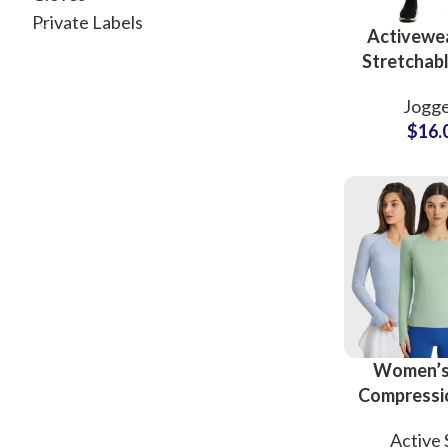
Private Labels
Activewe
Stretchabl
Joggers 
Jogge
Wholesale 
$
16.
Women’s
Compressio
Wear S
Active 
Fitness B