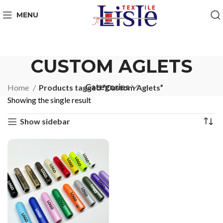
MENU
CUSTOM AGLETS
Categories
Home
Products tagged “Custom Aglets”
Showing the single result
Show sidebar