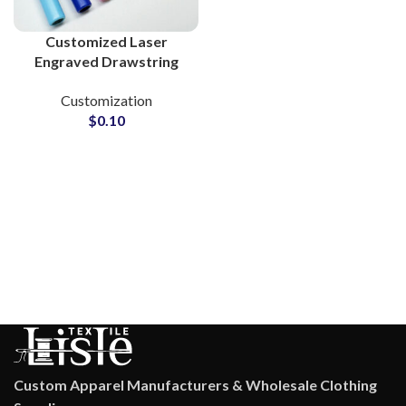
Customized Laser
Engraved Drawstring
Metal Tips for Clothing
Customization
Brands
$
0.10
Custom Apparel Manufacturers & Wholesale Clothing