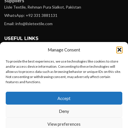
Suppliers
Lisle Textile, Rehman Pura Sialkot, Pakistan
WhatsApp: +92 331 3881131
Email: info@lisletextile.com
USEFUL LINKS
Manage Consent
FOLLOW
Facebook
To provide the best experiences, we use technologies like cookies to store
and/or access device information. Consenting to these technologies will
Instagram
allow us to process data such as browsing behavior or unique IDs on this site.
Not consenting or withdrawing consent, may adversely affect certain
Linkedin
features and functions.
Pinterest
Want to customize your clothing with
Accept
your own logo and design?
PAYMENT METHODS
Payoneer
Deny
PayPal
Open chat
View preferences