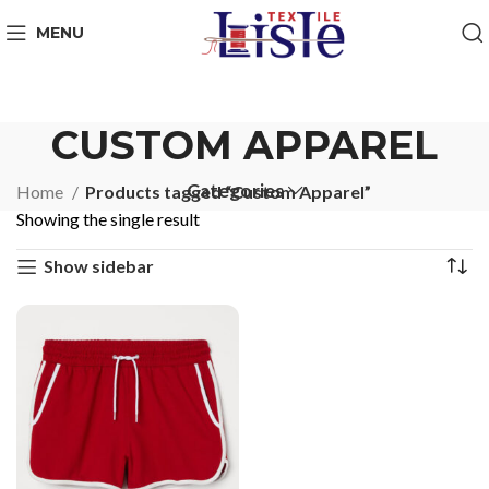
MENU
CUSTOM APPAREL
Categories
Home
Products tagged “Custom Apparel”
Showing the single result
Show sidebar