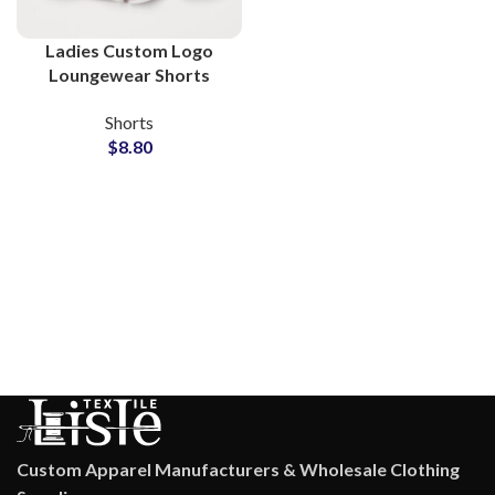
Ladies Custom Logo
Loungewear Shorts
Wholesale Factory
Shorts
$
8.80
Custom Apparel Manufacturers & Wholesale Clothing