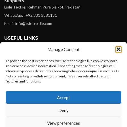
Suppliers
Lisle Textile, Rehman Pura Sialkot, Pakistan
WhatsApp: +92 331 3881131
Email: info@lisletextile.com
USEFUL LINKS
Manage Consent
FOLLOW
Facebook
To provide the best experiences, we use technologies like cookies to store
and/or access device information. Consenting to these technologies will
Instagram
allow us to process data such as browsing behavior or unique IDs on this site.
Not consenting or withdrawing consent, may adversely affect certain
Linkedin
features and functions.
Pinterest
Want to customize your clothing with
Accept
your own logo and design?
PAYMENT METHODS
Payoneer
Deny
PayPal
Open chat
View preferences