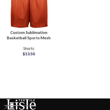
Custom Sublimation
Basketball Sports Mesh
Shorts Factory
Shorts
Wholesale
$
13.50