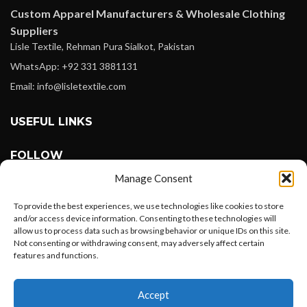
Custom Apparel Manufacturers & Wholesale Clothing
Suppliers
Lisle Textile, Rehman Pura Sialkot, Pakistan
WhatsApp: +92 331 3881131
Email: info@lisletextile.com
USEFUL LINKS
FOLLOW
Facebook
Manage Consent
Instagram
To provide the best experiences, we use technologies like cookies to store
Linkedin
and/or access device information. Consenting to these technologies will
allow us to process data such as browsing behavior or unique IDs on this site.
Pinterest
Not consenting or withdrawing consent, may adversely affect certain
features and functions.
PAYMENT METHODS
Want to customize your clothing with
Payoneer
Accept
your own logo and design?