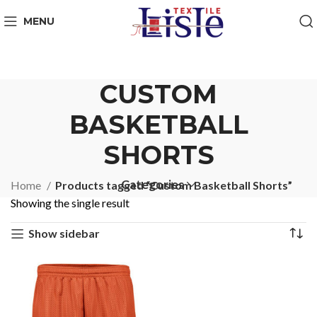
MENU
CUSTOM
BASKETBALL
SHORTS
Categories
Home
Products tagged “Custom Basketball Shorts”
Showing the single result
Show sidebar