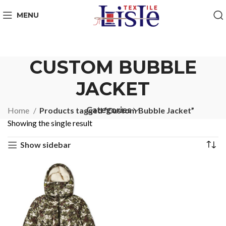
MENU
CUSTOM BUBBLE
JACKET
Categories
Home
Products tagged “Custom Bubble Jacket”
Showing the single result
Show sidebar