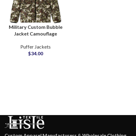
Military Custom Bubble
Jacket Camouflage
Design Sublimated
Puffer Jackets
Puffer Jackets at
$
34.00
Wholesale Cheap Price
Custom Apparel Manufacturers & Wholesale Clothing