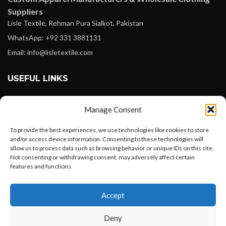
Suppliers
Lisle Textile, Rehman Pura Sialkot, Pakistan
WhatsApp: +92 331 3881131
Email: info@lisletextile.com
USEFUL LINKS
FOLLOW
Manage Consent
Facebook
To provide the best experiences, we use technologies like cookies to store
Instagram
and/or access device information. Consenting to these technologies will
allow us to process data such as browsing behavior or unique IDs on this site.
Linkedin
Not consenting or withdrawing consent, may adversely affect certain
Pinterest
features and functions.
Want to customize your clothing with
PAYMENT METHODS
Accept
your own logo and design?
Payoneer
Deny
PayPal