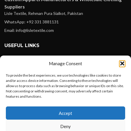
Suppliers
Lisle Textile, Rehman Pura Sialkot, Pakistan
WhatsApp: +92 331 3881131
Email: info@lisletextile.com
USEFUL LINKS
FOLLOW
Manage Consent
Facebook
To provide the best experiences, we use technologies like cookies to store
Instagram
and/or access device information. Consenting to these technologies will
allow us to process data such as browsing behavior or unique IDs on this site.
Linkedin
Not consenting or withdrawing consent, may adversely affect certain
Pinterest
features and functions.
Want to customize your clothing with
PAYMENT METHODS
Accept
your own logo and design?
Payoneer
Deny
PayPal