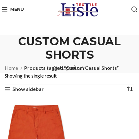
MENU
CUSTOM CASUAL
SHORTS
Categories
Home
Products tagged “Custom Casual Shorts”
Showing the single result
Show sidebar