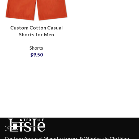
Custom Cotton Casual
Shorts for Men
Wholesale
Shorts
Manufacturer and
$
9.50
Supplier
Custom Apparel Manufacturers & Wholesale Clothing