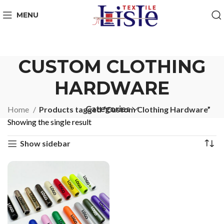
MENU
CUSTOM CLOTHING
HARDWARE
Categories
Home
Products tagged “Custom Clothing Hardware”
Showing the single result
Show sidebar