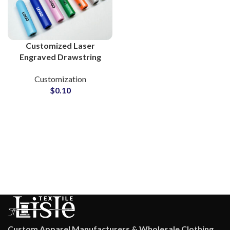
Customized Laser
Engraved Drawstring
Metal Tips for Clothing
Customization
Brands
$
0.10
Custom Apparel Manufacturers & Wholesale Clothing