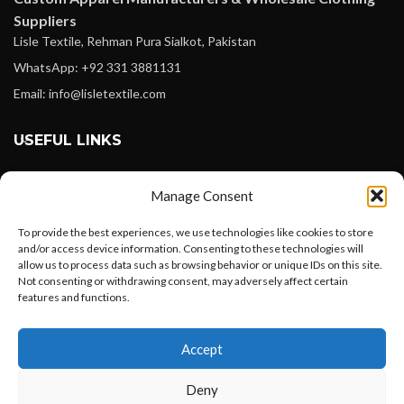
Suppliers
Lisle Textile, Rehman Pura Sialkot, Pakistan
WhatsApp: +92 331 3881131
Email: info@lisletextile.com
USEFUL LINKS
FOLLOW
Manage Consent
Facebook
To provide the best experiences, we use technologies like cookies to store
Instagram
and/or access device information. Consenting to these technologies will
allow us to process data such as browsing behavior or unique IDs on this site.
Linkedin
Not consenting or withdrawing consent, may adversely affect certain
Pinterest
features and functions.
Want to customize your clothing with
PAYMENT METHODS
Accept
your own logo and design?
Payoneer
Deny
PayPal