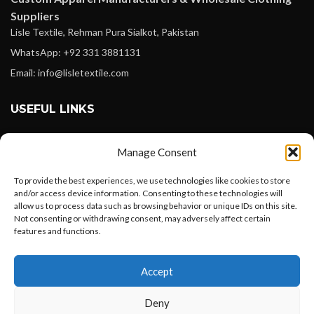
Suppliers
Lisle Textile, Rehman Pura Sialkot, Pakistan
WhatsApp: +92 331 3881131
Email: info@lisletextile.com
USEFUL LINKS
FOLLOW
Manage Consent
Facebook
To provide the best experiences, we use technologies like cookies to store
Instagram
and/or access device information. Consenting to these technologies will
allow us to process data such as browsing behavior or unique IDs on this site.
Linkedin
Not consenting or withdrawing consent, may adversely affect certain
Pinterest
features and functions.
Want to customize your clothing with
PAYMENT METHODS
Accept
your own logo and design?
Payoneer
Deny
PayPal