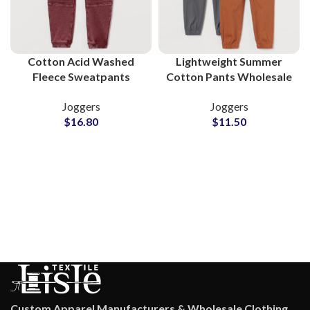
Cotton Acid Washed
Lightweight Summer
Fleece Sweatpants
Cotton Pants Wholesale
Wholesale Supplier
Supplier for Clothing
Joggers
Joggers
Brands
$
16.80
$
11.50
Custom Apparel Manufacturers & Wholesale Clothing