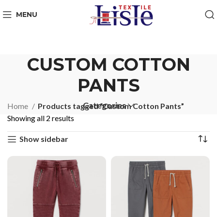
MENU
CUSTOM COTTON
PANTS
Categories
Home
Products tagged “Custom Cotton Pants”
Showing all 2 results
Show sidebar