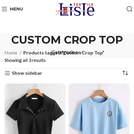
MENU
CUSTOM CROP TOP
Categories
Home
Products tagged “Custom Crop Top”
Showing all 3 results
Show sidebar