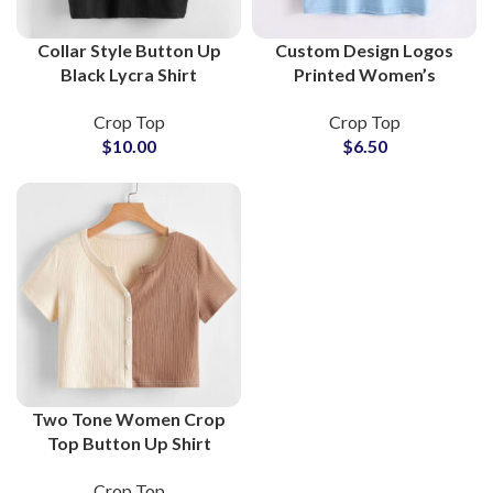
Collar Style Button Up
Custom Design Logos
Black Lycra Shirt
Printed Women’s
Women Crop Top Slim
Cropped T-Shirts and
Crop Top
Crop Top
Fit Stretchy Layering
Crop Tops at Wholesale
$
10.00
$
6.50
Top For Girls
Price
Two Tone Women Crop
Top Button Up Shirt
Ribbed Knit Short Sleeve
Crop Top
Streetwear Layering