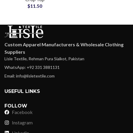
$
11.50
Girls Top
Custom Apparel Manufacturers & Wholesale Clothing
Suppliers
Lisle Textile, Rehman Pura Sialkot, Pakistan
WhatsApp: +92 331 3881131
Email: info@lisletextile.com
USEFUL LINKS
FOLLOW
Facebook
Instagram
Linkedin