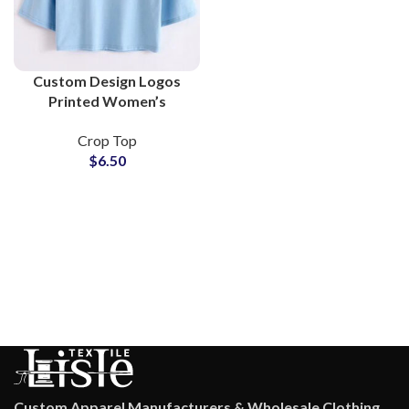
Custom Design Logos
Printed Women’s
Cropped T-Shirts and
Crop Top
Crop Tops at Wholesale
$
6.50
Price
Custom Apparel Manufacturers & Wholesale Clothing