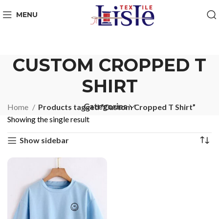
MENU
CUSTOM CROPPED T
SHIRT
Categories
Home
Products tagged “Custom Cropped T Shirt”
Showing the single result
Show sidebar