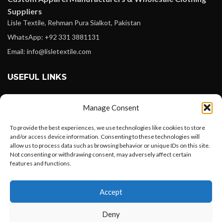
Suppliers
Lisle Textile, Rehman Pura Sialkot, Pakistan
WhatsApp: +92 331 3881131
Email: info@lisletextile.com
USEFUL LINKS
FOLLOW
Manage Consent
Facebook
To provide the best experiences, we use technologies like cookies to store
Instagram
and/or access device information. Consenting to these technologies will
allow us to process data such as browsing behavior or unique IDs on this site.
Linkedin
Not consenting or withdrawing consent, may adversely affect certain
Pinterest
features and functions.
Want to customize your clothing with
PAYMENT METHODS
Accept
your own logo and design?
Payoneer
Deny
PayPal