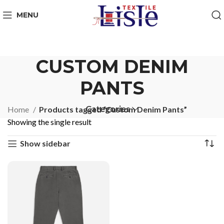
MENU
CUSTOM DENIM
PANTS
Categories
Home
Products tagged “Custom Denim Pants”
Showing the single result
Show sidebar