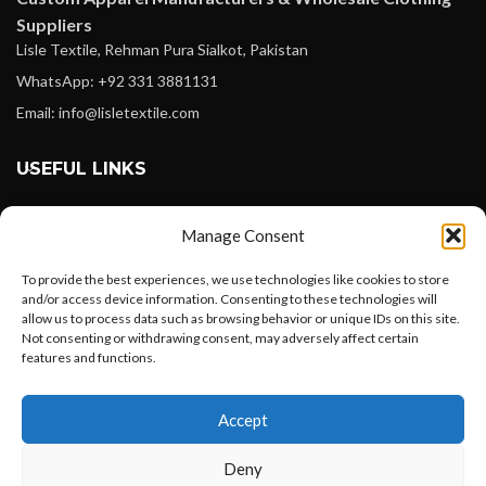
Suppliers
Lisle Textile, Rehman Pura Sialkot, Pakistan
WhatsApp: +92 331 3881131
Email: info@lisletextile.com
USEFUL LINKS
FOLLOW
Manage Consent
Facebook
To provide the best experiences, we use technologies like cookies to store
Instagram
and/or access device information. Consenting to these technologies will
allow us to process data such as browsing behavior or unique IDs on this site.
Linkedin
Not consenting or withdrawing consent, may adversely affect certain
Pinterest
features and functions.
Want to customize your clothing with
PAYMENT METHODS
Accept
your own logo and design?
Payoneer
Deny
PayPal