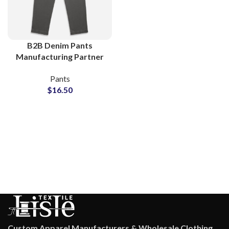
B2B Denim Pants
Manufacturing Partner
for Boutiques and
Pants
Clothing Stores
$
16.50
Custom Apparel Manufacturers & Wholesale Clothing