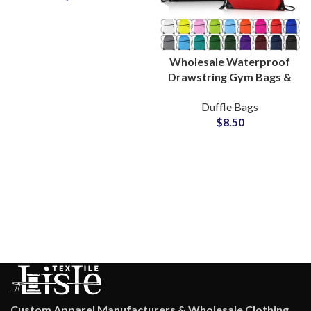
Wholesale Waterproof
Drawstring Gym Bags &
Polyester Sports Bags
Duffle Bags
Bulk Production
$
8.50
Custom Apparel Manufacturers & Wholesale Clothing