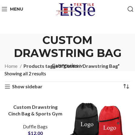
MENU
CUSTOM
DRAWSTRING BAG
Categories
Home
Products tagged “Custom Drawstring Bag”
Showing all 2 results
Show sidebar
Custom Drawstring
Cinch Bag & Sports Gym
Bag OEM Supplier for
Duffle Bags
Small MOQs
$
12.00