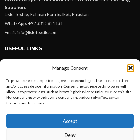
Suppliers
Lisle Textile, Rehman Pura Sialkot, Pakistan
WhatsApp: +92 331 3881131
Email: info@lisletextile.com
USEFUL LINKS
FOLLOW
Manage Consent
Facebook
To provide the best experiences, we use technologies like cookies to store
Instagram
and/or access device information. Consenting to these technologies will
allow us to process data such as browsing behavior or unique IDs on this site.
Linkedin
Not consenting or withdrawing consent, may adversely affect certain
Pinterest
features and functions.
Want to customize your clothing with
PAYMENT METHODS
Accept
your own logo and design?
Payoneer
Deny
PayPal