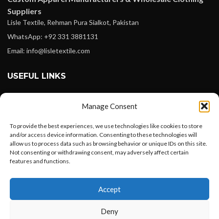
Suppliers
Lisle Textile, Rehman Pura Sialkot, Pakistan
WhatsApp: +92 331 3881131
Email: info@lisletextile.com
USEFUL LINKS
FOLLOW
Manage Consent
Facebook
To provide the best experiences, we use technologies like cookies to store
Instagram
and/or access device information. Consenting to these technologies will
allow us to process data such as browsing behavior or unique IDs on this site.
Linkedin
Not consenting or withdrawing consent, may adversely affect certain
Pinterest
features and functions.
Want to customize your clothing with
PAYMENT METHODS
Accept
your own logo and design?
Payoneer
Deny
PayPal