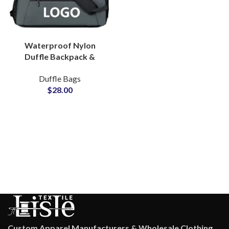
Waterproof Nylon
Duffle Backpack &
Sports Bag ODM &
Duffle Bags
Brand Partner Factory
$
28.00
Custom Apparel Manufacturers & Wholesale Clothing