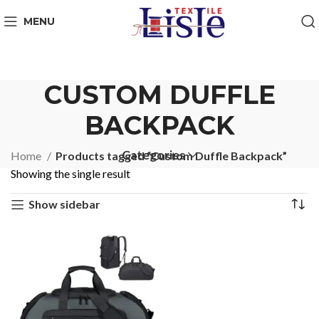
MENU
CUSTOM DUFFLE
BACKPACK
Categories
Home
Products tagged “Custom Duffle Backpack”
Showing the single result
Show sidebar