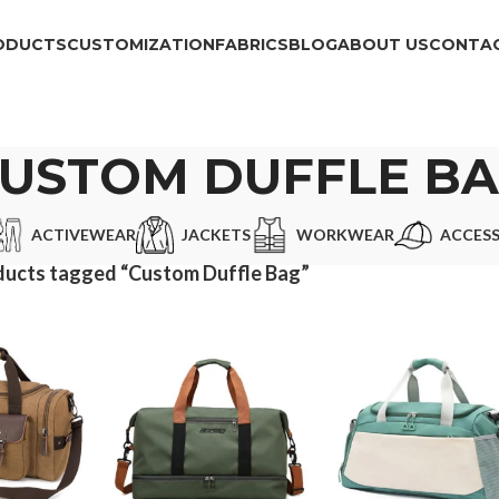
ODUCTS
CUSTOMIZATION
FABRICS
BLOG
ABOUT US
CONTAC
USTOM DUFFLE B
ACTIVEWEAR
JACKETS
WORKWEAR
ACCESS
ducts tagged “Custom Duffle Bag”