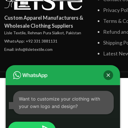
Privacy Pol
Custom Apparel Manufacturers &
Terms & Co
Wholesale Clothing Suppliers
Refund and
Lisle Textile, Rehman Pura Sialkot, Pakistan
WhatsApp: +92 331 3881131
Shipping Po
Email: info@lisletextile.com
Latest Ne
Want to customize your clothing with
your own logo and design?