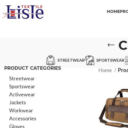
HOME
PR
C
STREETWEAR
SPORTSWEAR
PRODUCT CATEGORIES
Home
Pro
Streetwear
Sportswear
Activewear
Jackets
Workwear
Accessories
Gloves