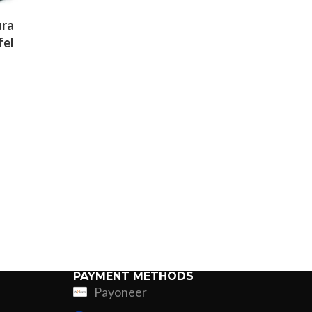
ura
fel
k
ner
PAYMENT METHODS
Payoneer
ing
Fur