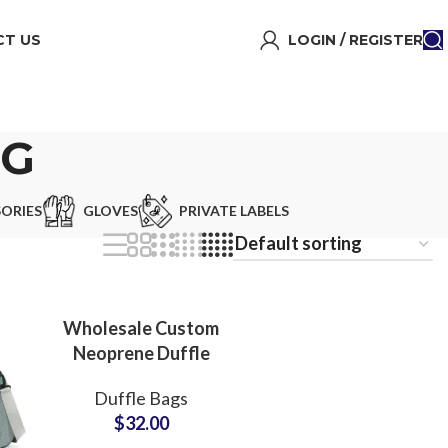
T US
LOGIN / REGISTER
AG
ORIES
GLOVES
PRIVATE LABELS
Wholesale Custom
Neoprene Duffle
Bags & Weekend
Duffle Bags
Carryall Bags Bulk
$
32.00
Production