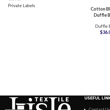
Private Labels
Cotton B
Duffle 
Adventure 
Duffle 
Bag OEM S
$
36.
for Smal
USEFUL LIN
Contact Us