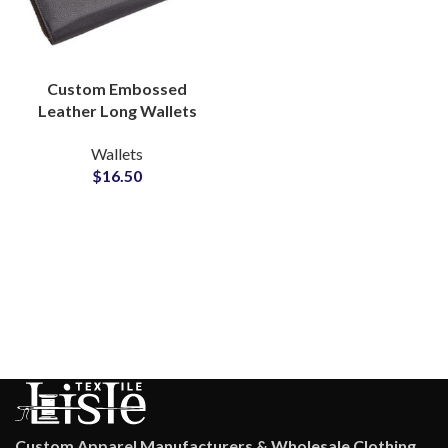
Custom Embossed
Leather Long Wallets
Bulk Production Partner
Wallets
for Global Supply
$
16.50
Custom Apparel Manufacturers & Wholesale Clothing