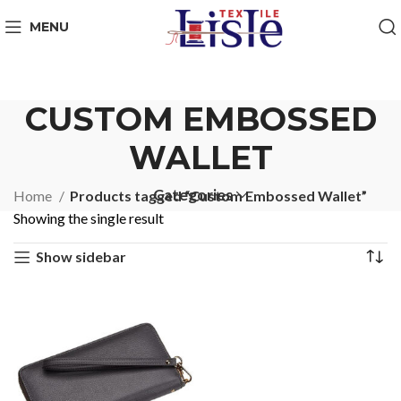
MENU
CUSTOM EMBOSSED
WALLET
Categories
Home
Products tagged “Custom Embossed Wallet”
Showing the single result
Show sidebar