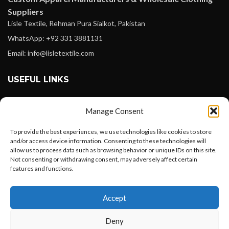
Suppliers
Lisle Textile, Rehman Pura Sialkot, Pakistan
WhatsApp: +92 331 3881131
Email: info@lisletextile.com
USEFUL LINKS
FOLLOW
Manage Consent
Facebook
To provide the best experiences, we use technologies like cookies to store
Instagram
and/or access device information. Consenting to these technologies will
allow us to process data such as browsing behavior or unique IDs on this site.
Linkedin
Not consenting or withdrawing consent, may adversely affect certain
Pinterest
features and functions.
Want to customize your clothing with
PAYMENT METHODS
Accept
your own logo and design?
Payoneer
Deny
PayPal