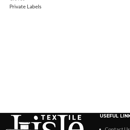
Private Labels
USEFUL LIN
Contact Us