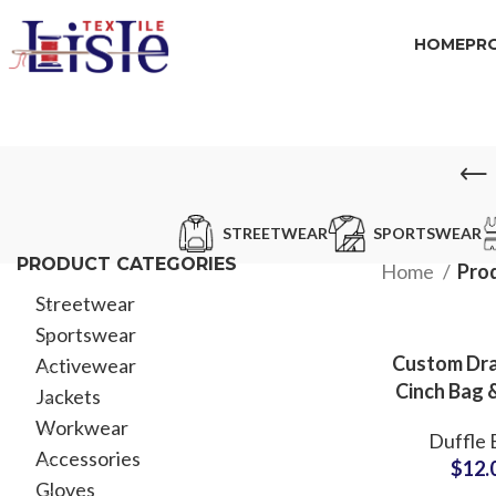
HOME
PR
STREETWEAR
SPORTSWEAR
PRODUCT CATEGORIES
Home
Pro
Streetwear
Sportswear
Custom Dr
Activewear
Cinch Bag 
Jackets
Gym Ba
Workwear
Duffle 
Supplier f
Accessories
$
12.
MO
Gloves