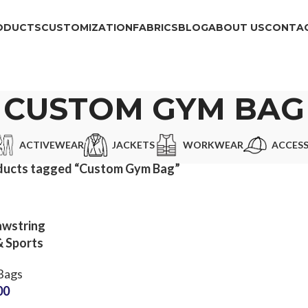
ODUCTS
CUSTOMIZATION
FABRICS
BLOG
ABOUT US
CONTAC
CUSTOM GYM BAG
ACTIVEWEAR
JACKETS
WORKWEAR
ACCESS
ducts tagged “Custom Gym Bag”
awstring
& Sports
g OEM
Bags
or Small
00
Qs