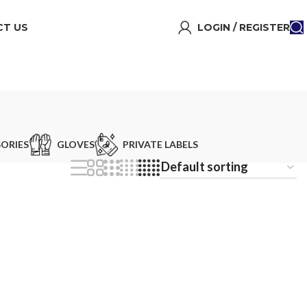
T US
LOGIN / REGISTER
ORIES
GLOVES
PRIVATE LABELS