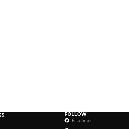
Sub Categories
Sublimation
Sub Categories
Screen Printing
T-Shirts
Heat Transfer - DTF
Crop Top
3D Puff Printing
Hoodies
3D Silicone Printing
Sub Categories
Sweatshirts
Glow in Dark Printing
Shaggy Faux Fur
FOLLOW
KS
Joggers
Facebook
Digital Direct-to-Garment (DTG) Print
High-Density Faux 
Flannel Shirts