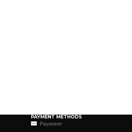
PAYMENT METHODS
Payoneer
ing
Fur