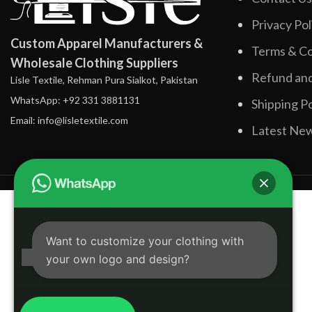
Privacy Pol
Custom Apparel Manufacturers &
Terms & Co
Wholesale Clothing Suppliers
Refund and
Lisle Textile, Rehman Pura Sialkot, Pakistan
WhatsApp: +92 331 3881131
Shipping Po
Email: info@lisletextile.com
Latest Ne
Want to customize your clothing with
your own logo and design?