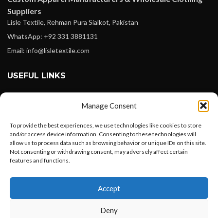
Suppliers
Lisle Textile, Rehman Pura Sialkot, Pakistan
WhatsApp: +92 331 3881131
Email: info@lisletextile.com
USEFUL LINKS
FOLLOW
Manage Consent
Facebook
To provide the best experiences, we use technologies like cookies to store
Instagram
and/or access device information. Consenting to these technologies will
allow us to process data such as browsing behavior or unique IDs on this site.
Linkedin
Not consenting or withdrawing consent, may adversely affect certain
Pinterest
features and functions.
Want to customize your clothing with
PAYMENT METHODS
Accept
your own logo and design?
Payoneer
Deny
PayPal