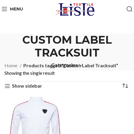
MENU
CUSTOM LABEL
TRACKSUIT
Categories
Home
Products tagged “Custom Label Tracksuit”
Showing the single result
Show sidebar