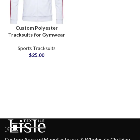
Custom Polyester
Tracksuits for Gymwear
& Sportswear Add Your
Sports Tracksuits
Own Logo and Private
$
25.00
Labels
Custom Apparel Manufacturers & Wholesale Clothing