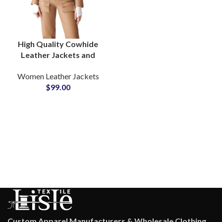
High Quality Cowhide
Leather Jackets and
Pants Full Leather Suits
Women Leather Jackets
at Wholesale Price OEM
$
99.00
ODM Factory
Production
Custom Apparel Manufacturers & Wholesale Clothing