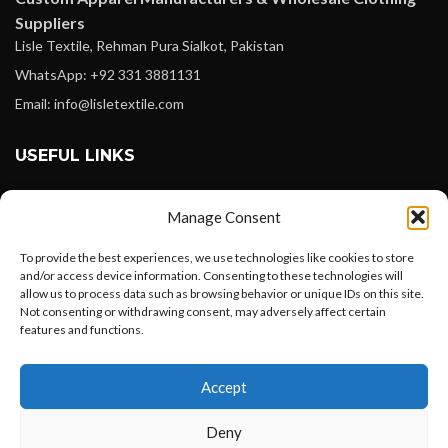
Suppliers
Lisle Textile, Rehman Pura Sialkot, Pakistan
WhatsApp: +92 331 3881131
Email: info@lisletextile.com
USEFUL LINKS
FOLLOW
Manage Consent
Facebook
To provide the best experiences, we use technologies like cookies to store
Instagram
and/or access device information. Consenting to these technologies will
allow us to process data such as browsing behavior or unique IDs on this site.
Linkedin
Not consenting or withdrawing consent, may adversely affect certain
Pinterest
features and functions.
Want to customize your clothing with
PAYMENT METHODS
Accept
your own logo and design?
Payoneer
Deny
PayPal