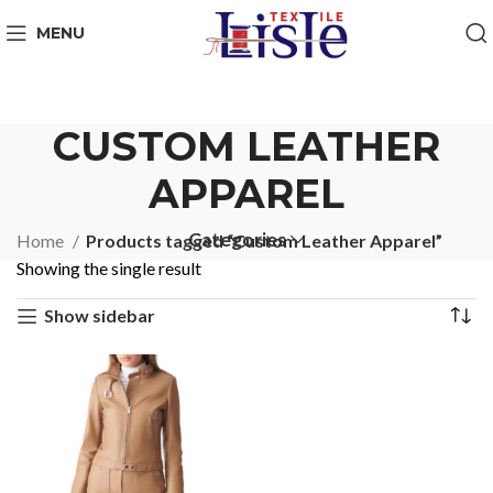
MENU
CUSTOM LEATHER
APPAREL
Categories
Home
Products tagged “Custom Leather Apparel”
Showing the single result
Show sidebar