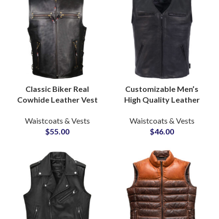
Classic Biker Real
Customizable Men’s
Cowhide Leather Vest
High Quality Leather
and Waistcoat
Vest Jackets Durable
Waistcoats & Vests
Waistcoats & Vests
Manufacturer for Bulk
Comfortable Casual
$
55.00
$
46.00
Production Supply
Biker Waist Coats