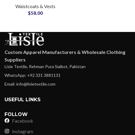
Waistcoats & Vests
OEM Supplier for
$
58.00
Rugged Outerwear
Custom Apparel Manufacturers & Wholesale Clothing
Suppliers
Lisle Textile, Rehman Pura Sialkot, Pakistan
WhatsApp: +92 331 3881131
Email: info@lisletextile.com
USEFUL LINKS
FOLLOW
Facebook
Instagram