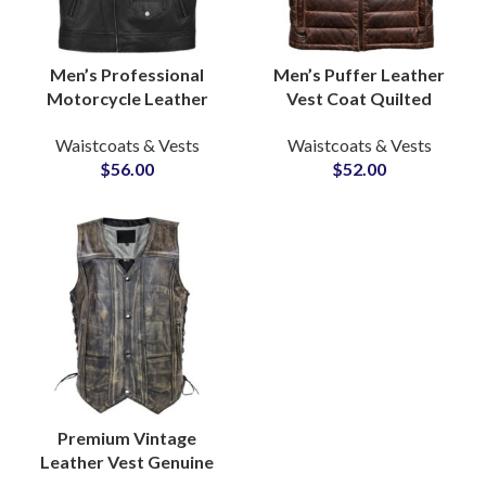
Men’s Professional
Men’s Puffer Leather
Motorcycle Leather
Vest Coat Quilted
Vests Sleeveless Real
Padded Lambskin
Waistcoats & Vests
Waistcoats & Vests
Leather Jackets OEM
Casual Winter
$
56.00
$
52.00
ODM Suppliers
Waistcoats OEM Supply
Premium Vintage
Leather Vest Genuine
Cow Skin Waistcoat