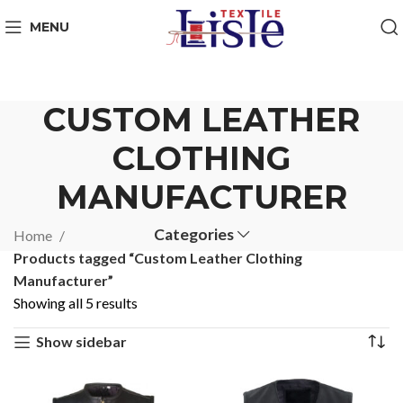
MENU
CUSTOM LEATHER
CLOTHING
MANUFACTURER
Categories
Home
Products tagged “Custom Leather Clothing
Manufacturer”
Showing all 5 results
Show sidebar