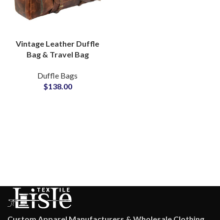
Vintage Leather Duffle
Bag & Travel Bag
Private Label Bags
Duffle Bags
Manufacturers
$
138.00
Suppliers
Custom Apparel Manufacturers & Wholesale Clothing