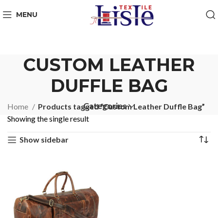
MENU
CUSTOM LEATHER
DUFFLE BAG
Categories
Home
Products tagged “Custom Leather Duffle Bag”
Showing the single result
Show sidebar