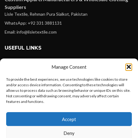
Suppliers
Lisle Textile, Rehman Pura Sialkot, Pakistan
WhatsApp: +92 331 3881131
Email: info@lisletextile.com
USEFUL LINKS
FOLLOW
Manage Consent
Facebook
To provide the best experiences, we use technologies like cookies to store
Instagram
and/or access device information. Consenting to these technologies will
allow us to process data such as browsing behavior or unique IDs on this site.
Linkedin
Not consenting or withdrawing consent, may adversely affect certain
Pinterest
features and functions.
Want to customize your clothing with
PAYMENT METHODS
Accept
your own logo and design?
Payoneer
Deny
PayPal