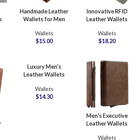
y
Handmade Leather
Innovative RFID
s
Wallets for Men
Leather Wallets
ODM
Manufacturers for
Wallets
Wallets
te
Manufacturer for
Professionals
$
15.00
$
18.20
Timeless
Brand Partners
Craftsmanship
Luxury Men’s
Leather Wallets
ODM Supplier for
Wallets
Trendy Lifestyle
$
14.30
Collections
Men’s Executive
r
Leather Wallets
OEM Manufacturer
ing
Fur
Wallets
r
for Multi-