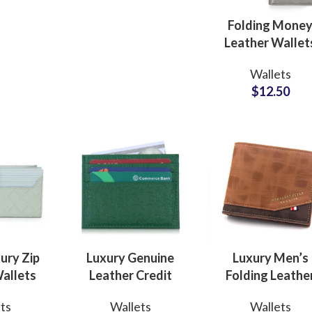
Designer Apparel
Lines
Folding Mone
Leather Wallet
with RFID
Wallets
Protection Priva
$
12.50
Label Factory
Suppliers
Sub Categories
Sublimation
Sub Categories
Screen Printing
T-Shirts
Heat Transfer - DTF
Crop Top
3D Puff Printing
Hoodies
3D Silicone Printing
Sub Categories
Sweatshirts
ury Zip
Luxury Genuine
Luxury Men’s
Glow in Dark Printing
Shaggy Faux Fur
allets
Leather Credit
Folding Leathe
Joggers
acturer
Card Wallets Bulk
Wallets ODM
Digital Direct-to-Garment (DTG) Print
High-Density Faux 
Flannel Shirts
ts
Wallets
Wallets
dern
Production Partner
Factory Supplie