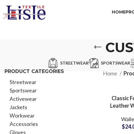
HOME
PR
CUS
STREETWEAR
SPORTSWEAR
PRODUCT CATEGORIES
Home
Pro
Streetwear
Sportswear
Classic F
Activewear
Leather W
Jackets
with Chec
Workwear
Walle
ODM Suppl
Accessories
$
24.
Executiv
Gloves