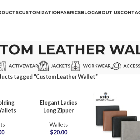
ODUCTS
CUSTOMIZATION
FABRICS
BLOG
ABOUT US
CONTAC
TOM LEATHER WA
ACTIVEWEAR
JACKETS
WORKWEAR
ACCESS
ducts tagged “Custom Leather Wallet”
olding
Elegant Ladies
allets
Long Zipper
k Book
Wallets Private
ts
Wallets
ier for
Label
00
$
20.00
e Use
Manufacturer for