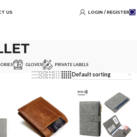
T US
LOGIN / REGISTER
LLET
ORIES
GLOVES
PRIVATE LABELS