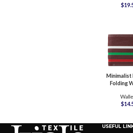
$
19.
Accessory
Minimalist
Folding W
Bulk Prod
Walle
Partner fo
$
14.
Supp
USEFUL LIN