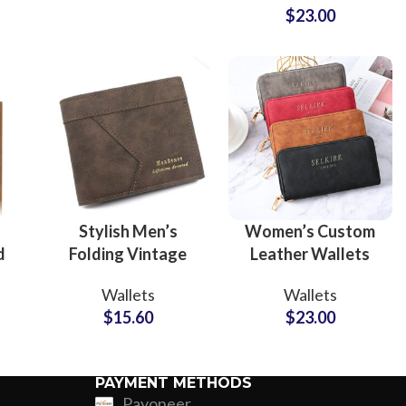
$
23.00
Compartment Use
Custom P
Stylish Men’s
Women’s Custom
d
Folding Vintage
Leather Wallets
Leather Wallets
OEM Manufacturer
Wallets
Wallets
Private Label
and Brand Partner
$
15.60
$
23.00
le
Factory for Trendy
Solutions
Collections
PAYMENT METHODS
Payoneer