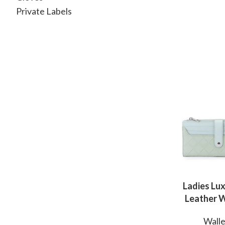
Private Labels
Ladies Lux
Leather W
OEM Manuf
Walle
for Mo