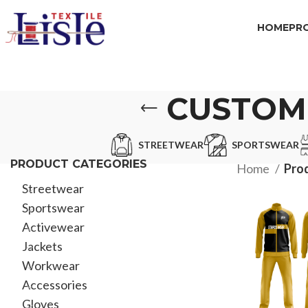
HOME
PR
CUSTOM
STREETWEAR
SPORTSWEAR
PRODUCT CATEGORIES
Home
Prod
Streetwear
Sportswear
Activewear
Jackets
Workwear
Accessories
Gloves