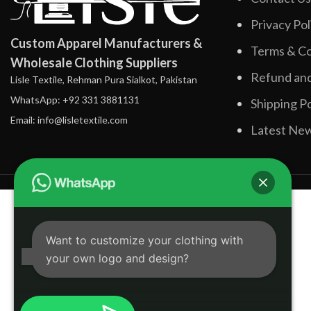
Privacy Pol
Custom Apparel Manufacturers &
Terms & Co
Wholesale Clothing Suppliers
Refund and
Lisle Textile, Rehman Pura Sialkot, Pakistan
WhatsApp: +92 331 3881131
Shipping Po
Email: info@lisletextile.com
Latest Ne
Want to customize your clothing with
your own logo and design?