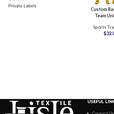
Private Labels
Custom Bas
Team Un
Revers
Sports Tra
Sublimated
$
32.
& Shorts w
Branding 
USEFUL LIN
Contact Us