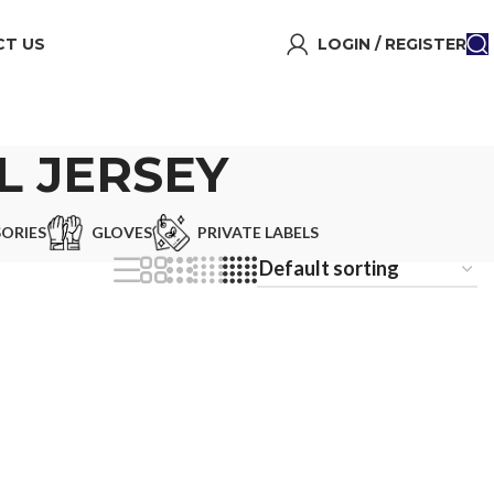
T US
LOGIN / REGISTER
 JERSEY
ORIES
GLOVES
PRIVATE LABELS