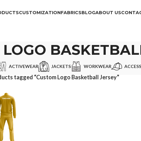
ODUCTS
CUSTOMIZATION
FABRICS
BLOG
ABOUT US
CONTAC
 LOGO BASKETBALL
ACTIVEWEAR
JACKETS
WORKWEAR
ACCESS
ucts tagged “Custom Logo Basketball Jersey”