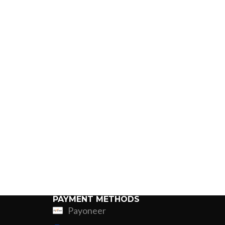
PAYMENT METHODS
Payoneer
ing
Fur