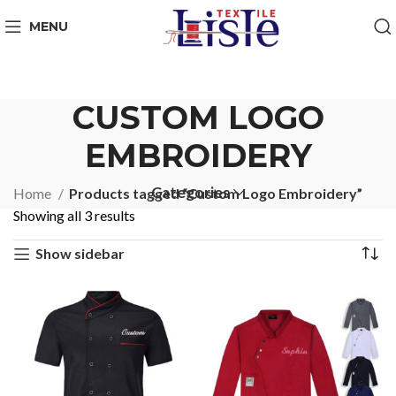
MENU
CUSTOM LOGO
EMBROIDERY
Categories
Home
Products tagged “Custom Logo Embroidery”
Showing all 3 results
Show sidebar