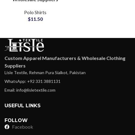
Bulk Orders Custom
Polo Shirts
Logo Embroidery Small
$
11.50
MOQ Crop Top Polo
Shirt
Custom Apparel Manufacturers & Wholesale Clothing
Suppliers
Lisle Textile, Rehman Pura Sialkot, Pakistan
WhatsApp: +92 331 3881131
Email: info@lisletextile.com
USEFUL LINKS
FOLLOW
Facebook