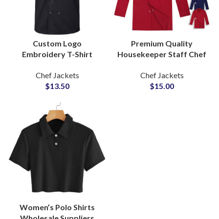
Custom Logo
Premium Quality
Embroidery T-Shirt
Housekeeper Staff Chef
Style Chef Coat Short
Jackets Waiters
Chef Jackets
Chef Jackets
Sleeve Kitchen Uniform
Uniform With Custom
$
13.50
$
15.00
Chef Jackets
Logo Embroidered
Manufacturers
Women’s Polo Shirts
Wholesale Suppliers