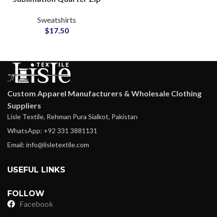
Sweatshirts Available
Sweatshirts
Customization For
$
17.50
Printing & Embroidery
Logos
Custom Apparel Manufacturers & Wholesale Clothing
Suppliers
Lisle Textile, Rehman Pura Sialkot, Pakistan
WhatsApp: +92 331 3881131
Email: info@lisletextile.com
USEFUL LINKS
FOLLOW
Facebook