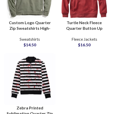
Custom Logo Quarter
Turtle Neck Fleece
Zip Sweatshirts High-
Quarter Button Up
Quality Turtleneck
Custom Logo
Sweatshirts
Fleece Jackets
Pullover Sweat for
Embroidered Pullover
$
14.50
$
16.50
Promotional
Sweatshirt Soft
Merchandise
Insulating Fabric
Zebra Printed
Sublimation Quarter Zip