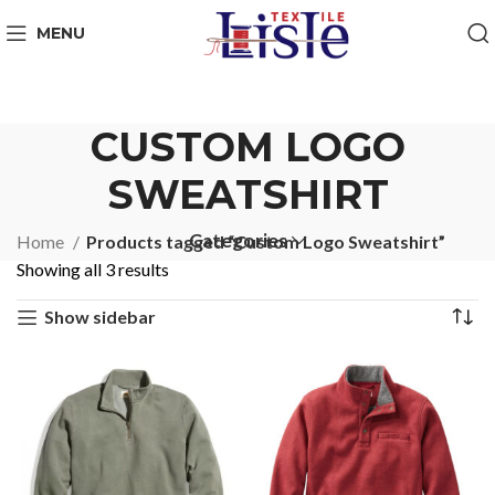
MENU
CUSTOM LOGO
SWEATSHIRT
Categories
Home
Products tagged “Custom Logo Sweatshirt”
Showing all 3 results
Show sidebar