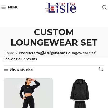
MENU
CUSTOM
LOUNGEWEAR SET
Categories
Home
Products tagged “Custom Loungewear Set”
Showing all 2 results
Show sidebar