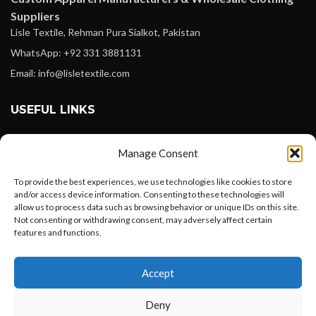
Suppliers
Lisle Textile, Rehman Pura Sialkot, Pakistan
WhatsApp: +92 331 3881131
Email: info@lisletextile.com
USEFUL LINKS
FOLLOW
Manage Consent
Facebook
To provide the best experiences, we use technologies like cookies to store
Instagram
and/or access device information. Consenting to these technologies will
allow us to process data such as browsing behavior or unique IDs on this site.
Linkedin
Not consenting or withdrawing consent, may adversely affect certain
Pinterest
features and functions.
Want to customize your clothing with
PAYMENT METHODS
Accept
your own logo and design?
Payoneer
Deny
PayPal