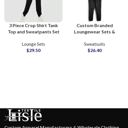
3 Piece Crop Shirt Tank
Custom Branded
Top and Sweatpants Set
Loungewear Sets &
Women Fleece Lounge
Workout Tracksuits
Lounge Sets
Sweatsuits
Wear Athleisure Co-Ord
Bulk Manufacturing
$
29.50
$
26.40
Outfit
Supplier in Pakistan for
Apparel Private Labels
Custom Apparel Manufacturers & Wholesale Clothing