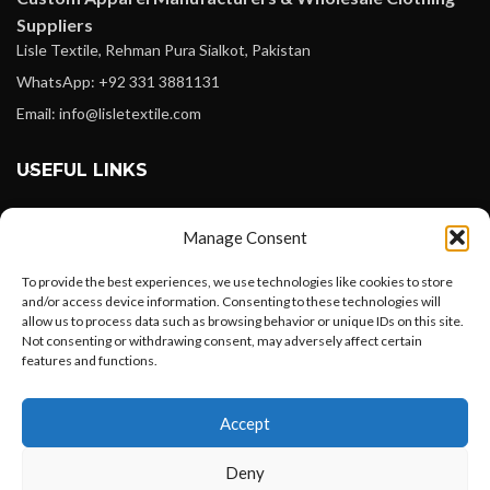
Suppliers
Lisle Textile, Rehman Pura Sialkot, Pakistan
WhatsApp: +92 331 3881131
Email: info@lisletextile.com
USEFUL LINKS
FOLLOW
Manage Consent
Facebook
To provide the best experiences, we use technologies like cookies to store
Instagram
and/or access device information. Consenting to these technologies will
allow us to process data such as browsing behavior or unique IDs on this site.
Linkedin
Not consenting or withdrawing consent, may adversely affect certain
Pinterest
features and functions.
Want to customize your clothing with
PAYMENT METHODS
Accept
your own logo and design?
Payoneer
Deny
PayPal