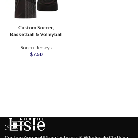
Custom Soccer,
Basketball & Volleyball
Sublimation Jerseys
Soccer Jerseys
Team Uniforms with
$
7.50
Logo, Name & Number
Personalization
Custom Apparel Manufacturers & Wholesale Clothing