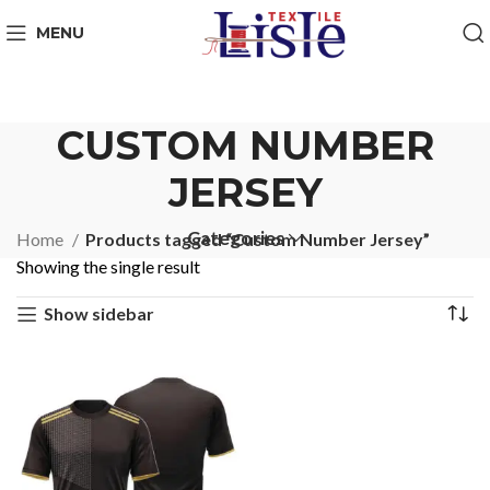
MENU
CUSTOM NUMBER
JERSEY
Categories
Home
Products tagged “Custom Number Jersey”
Showing the single result
Show sidebar