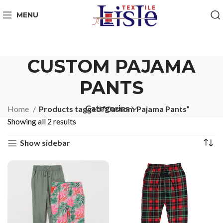
MENU
CUSTOM PAJAMA
PANTS
Categories
Home
Products tagged “Custom Pajama Pants”
Showing all 2 results
Show sidebar