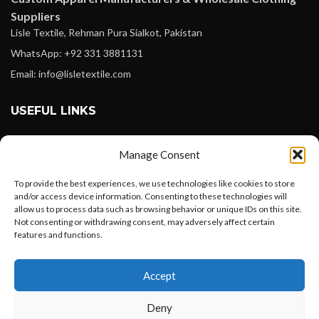
Suppliers
Lisle Textile, Rehman Pura Sialkot, Pakistan
WhatsApp: +92 331 3881131
Email: info@lisletextile.com
USEFUL LINKS
FOLLOW
Manage Consent
Facebook
To provide the best experiences, we use technologies like cookies to store
Instagram
and/or access device information. Consenting to these technologies will
allow us to process data such as browsing behavior or unique IDs on this site.
Linkedin
Not consenting or withdrawing consent, may adversely affect certain
Pinterest
features and functions.
Want to customize your clothing with
PAYMENT METHODS
Accept
your own logo and design?
Payoneer
Deny
PayPal