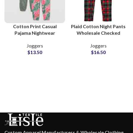
Cotton Print Casual
Plaid Cotton Night Pants
Pajama Nightwear
Wholesale Checked
Trouser Wholesale
Pajama Trousers for
Joggers
Joggers
Supplier
Brands
$
13.50
$
16.50
Custom Apparel Manufacturers & Wholesale Clothing