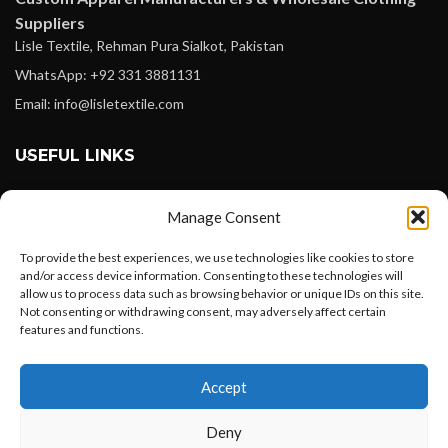
Suppliers
Lisle Textile, Rehman Pura Sialkot, Pakistan
WhatsApp: +92 331 3881131
Email: info@lisletextile.com
USEFUL LINKS
FOLLOW
Manage Consent
Facebook
To provide the best experiences, we use technologies like cookies to store
Instagram
and/or access device information. Consenting to these technologies will
allow us to process data such as browsing behavior or unique IDs on this site.
Linkedin
Not consenting or withdrawing consent, may adversely affect certain
Pinterest
features and functions.
Want to customize your clothing with
PAYMENT METHODS
Accept
your own logo and design?
Payoneer
Deny
PayPal