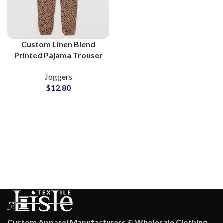
Custom Linen Blend
Printed Pajama Trouser
Supplier in Pakistan
Joggers
$
12.80
Custom Apparel Manufacturers & Wholesale Clothing