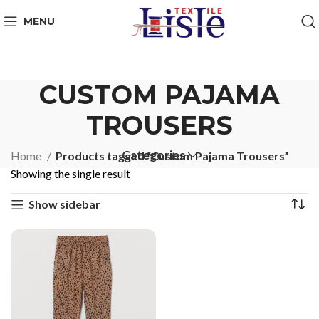
MENU
CUSTOM PAJAMA
TROUSERS
Categories
Home
Products tagged “Custom Pajama Trousers”
Showing the single result
Show sidebar