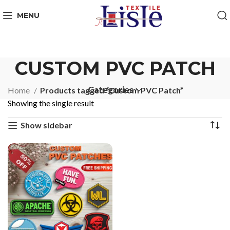
MENU
CUSTOM PVC PATCH
Categories
Home
Products tagged “Custom PVC Patch”
Showing the single result
Show sidebar