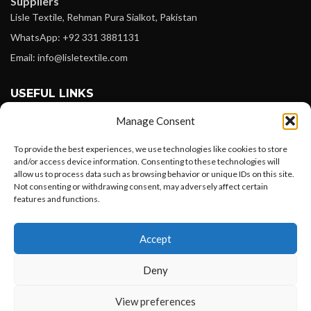
Suppliers
Lisle Textile, Rehman Pura Sialkot, Pakistan
WhatsApp: +92 331 3881131
Email: info@lisletextile.com
USEFUL LINKS
Manage Consent
FOLLOW
Facebook
To provide the best experiences, we use technologies like cookies to store
and/or access device information. Consenting to these technologies will
Instagram
allow us to process data such as browsing behavior or unique IDs on this site.
Not consenting or withdrawing consent, may adversely affect certain
Linkedin
features and functions.
Pinterest
Want to customize your clothing with
Accept
your own logo and design?
PAYMENT METHODS
Payoneer
Deny
PayPal
Open chat
View preferences