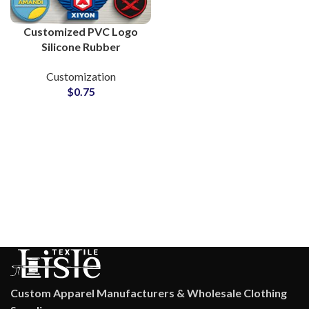
Customized PVC Logo
Silicone Rubber
Monograms for Clothing
Customization
Brands
$
0.75
Custom Apparel Manufacturers & Wholesale Clothing