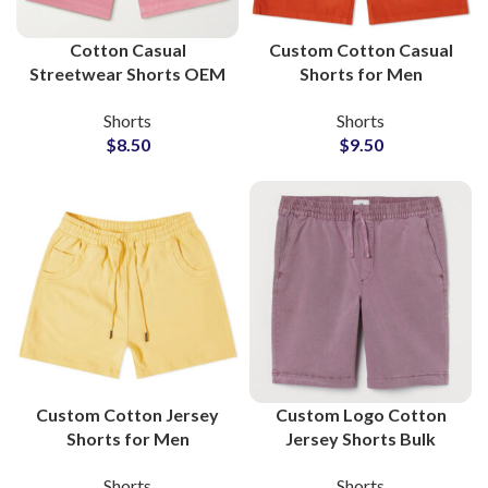
Cotton Casual
Custom Cotton Casual
Streetwear Shorts OEM
Shorts for Men
Service Apparel
Wholesale
Shorts
Shorts
Manufacturers
Manufacturer and
$
8.50
$
9.50
Supplier
Custom Cotton Jersey
Custom Logo Cotton
Shorts for Men
Jersey Shorts Bulk
Streetwear Wholesale
Private Labels
Shorts
Shorts
Manufacturer
Manufacturers