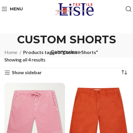
MENU
CUSTOM SHORTS
Categories
Home
Products tagged “Custom Shorts”
Showing all 4 results
Show sidebar