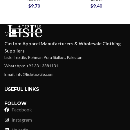
$
9.70
$
9.40
Custom Apparel Manufacturers & Wholesale Clothing
Suppliers
Lisle Textile, Rehman Pura Sialkot, Pakistan
WhatsApp: +92 331 3881131
Email: info@lisletextile.com
USEFUL LINKS
FOLLOW
Facebook
Instagram
Linkedin