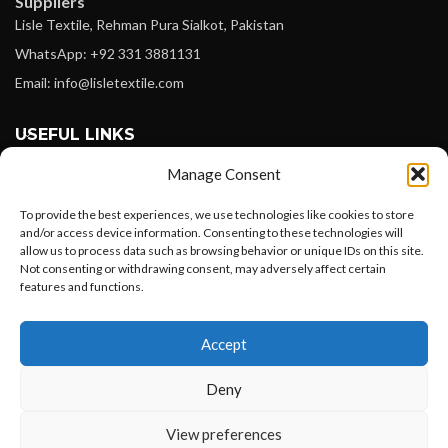
Suppliers
Lisle Textile, Rehman Pura Sialkot, Pakistan
WhatsApp: +92 331 3881131
Email: info@lisletextile.com
USEFUL LINKS
Manage Consent
FOLLOW
Facebook
To provide the best experiences, we use technologies like cookies to store
and/or access device information. Consenting to these technologies will
Instagram
allow us to process data such as browsing behavior or unique IDs on this site.
Not consenting or withdrawing consent, may adversely affect certain
Linkedin
features and functions.
Pinterest
Want to customize your clothing with
Accept
your own logo and design?
PAYMENT METHODS
Payoneer
Deny
PayPal
Open chat
View preferences