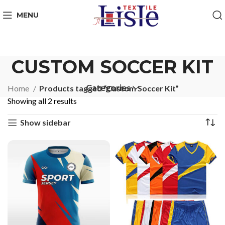
MENU
CUSTOM SOCCER KIT
Categories
Home
Products tagged “Custom Soccer Kit”
Showing all 2 results
Show sidebar