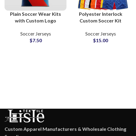
Plain Soccer Wear Kits
Polyester Interlock
with Custom Logo
Custom Soccer Kit
Sublimation American
Breathable Football
Soccer Jerseys
Soccer Jerseys
Football Jerseys &
Uniform Training Shorts
$
7.50
$
15.00
Shorts Sets for Clubs
Team Logo V-Neck Shirt
and Team
Casual Wear
Custom Apparel Manufacturers & Wholesale Clothing