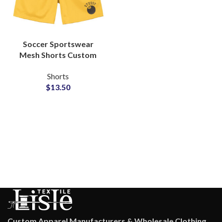
Soccer Sportswear
Mesh Shorts Custom
Logo Printing Factory
Shorts
Supplier
$
13.50
Custom Apparel Manufacturers & Wholesale Clothing