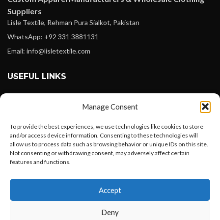
Suppliers
Lisle Textile, Rehman Pura Sialkot, Pakistan
WhatsApp: +92 331 3881131
Email: info@lisletextile.com
USEFUL LINKS
FOLLOW
Manage Consent
Facebook
To provide the best experiences, we use technologies like cookies to store
Instagram
and/or access device information. Consenting to these technologies will
allow us to process data such as browsing behavior or unique IDs on this site.
Linkedin
Not consenting or withdrawing consent, may adversely affect certain
Pinterest
features and functions.
Want to customize your clothing with
PAYMENT METHODS
Accept
your own logo and design?
Payoneer
Deny
PayPal