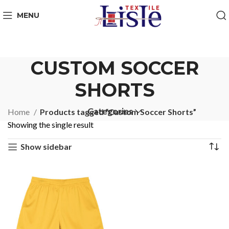
MENU
CUSTOM SOCCER
SHORTS
Categories
Home
Products tagged “Custom Soccer Shorts”
Showing the single result
Show sidebar