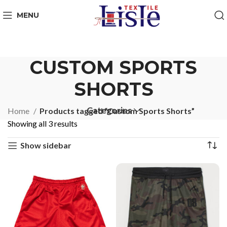
MENU
CUSTOM SPORTS
SHORTS
Categories
Home
Products tagged “Custom Sports Shorts”
Showing all 3 results
Show sidebar