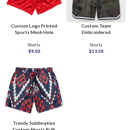
Custom Logo Printed
Custom Team
Sports Mesh Hole
Embroidered
Shorts Manufacturers
Sublimation 100%
Shorts
Shorts
Polyester Shorts
$
9.50
$
13.50
Trendy Sublimation
Custom Shorts Bulk