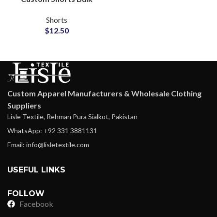
Wholesale Private Label
Shorts
Supplier
$
12.50
Custom Apparel Manufacturers & Wholesale Clothing
Suppliers
Lisle Textile, Rehman Pura Sialkot, Pakistan
WhatsApp: +92 331 3881131
Email: info@lisletextile.com
USEFUL LINKS
FOLLOW
Facebook