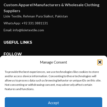
Custom Apparel Manufacturers & Wholesale Clothing
Suppliers
Lisle Textile, Rehman Pura Sialkot, Pakistan
WhatsApp: +92 331 3881131
Email: info@lisletextile.com
USEFUL LINKS
FOLLOW
Facebook
Manage Consent
Instagram
To provide the best experiences, we use technologies like cookies to store
Linkedin
and/or access device information. Consenting to these technologies will
allow us to process data such as browsing behavior or unique IDs on this site.
Pinterest
Not consenting or withdrawing consent, may adversely affect certain
features and functions.
PAYMENT METHODS
Want to customize your clothing with
Payoneer
Accept
your own logo and design?