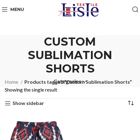
MENU
CUSTOM
SUBLIMATION
SHORTS
Categories
Home
Products tagged “Custom Sublimation Shorts”
Showing the single result
Show sidebar