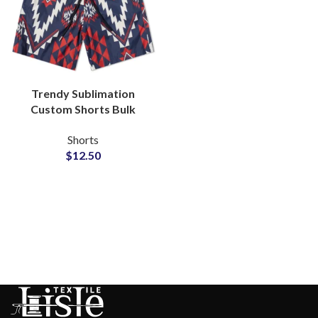
Trendy Sublimation
Custom Shorts Bulk
Wholesale Private Label
Shorts
Supplier
$
12.50