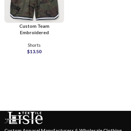
Custom Team
Embroidered
Sublimation 100%
Shorts
Polyester Shorts
$
13.50
Custom Apparel Manufacturers & Wholesale Clothing