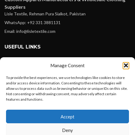
Suppliers
Lisle Textile, Rehman Pura Sialkot, Pakistan
WhatsApp: +92 331 3881131
Email: info@lisletextile.com
USEFUL LINKS
FOLLOW
Manage Consent
Facebook
To provide the best experiences, we use technologies like cookies to store
Instagram
and/or access device information. Consenting to these technologies will
allow us to process data such as browsing behavior or unique IDs on this site.
Linkedin
Not consenting or withdrawing consent, may adversely affect certain
Pinterest
features and functions.
Want to customize your clothing with
PAYMENT METHODS
Accept
your own logo and design?
Payoneer
Deny
PayPal