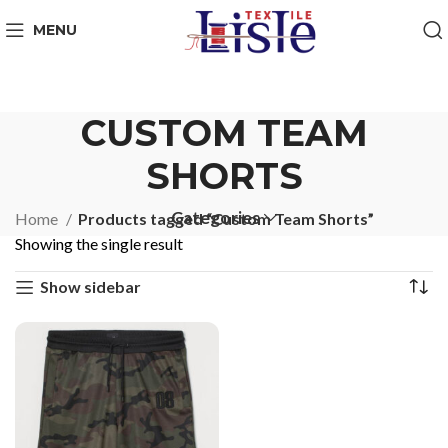
MENU
CUSTOM TEAM
SHORTS
Categories
Home
Products tagged “Custom Team Shorts”
Showing the single result
Show sidebar