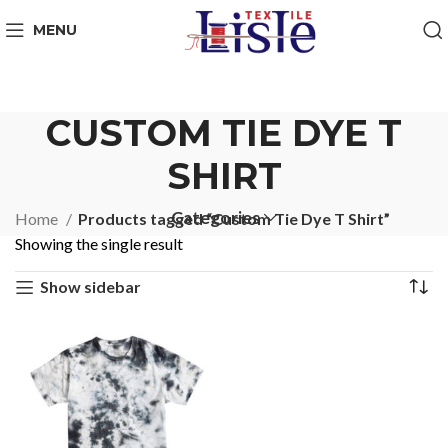
MENU
CUSTOM TIE DYE T
SHIRT
Categories
Home
Products tagged “Custom Tie Dye T Shirt”
Showing the single result
Show sidebar