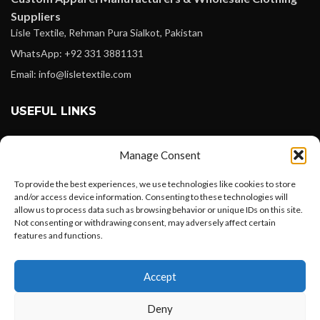
Suppliers
Lisle Textile, Rehman Pura Sialkot, Pakistan
WhatsApp: +92 331 3881131
Email: info@lisletextile.com
USEFUL LINKS
FOLLOW
Manage Consent
Facebook
To provide the best experiences, we use technologies like cookies to store
Instagram
and/or access device information. Consenting to these technologies will
allow us to process data such as browsing behavior or unique IDs on this site.
Linkedin
Not consenting or withdrawing consent, may adversely affect certain
Pinterest
features and functions.
Want to customize your clothing with
PAYMENT METHODS
Accept
your own logo and design?
Payoneer
Deny
PayPal