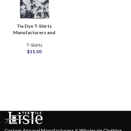
Tie Dye T-Shirts
Manufacturers and
Wholesale Distributors
T-Shirts
Custom Tie Dyed T-
$
11.50
Shirts For Men and
Women
Custom Apparel Manufacturers & Wholesale Clothing