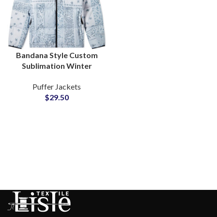
Bandana Style Custom
Sublimation Winter
Puffer Jackets For Men
Puffer Jackets
and Women Factory
$
29.50
Wholesale