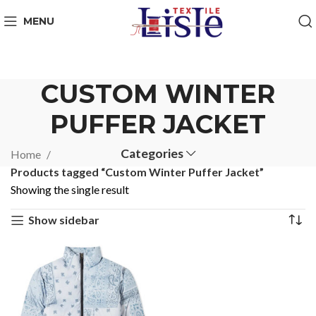
MENU
CUSTOM WINTER
PUFFER JACKET
Categories
Home
Products tagged “Custom Winter Puffer Jacket”
Showing the single result
Show sidebar