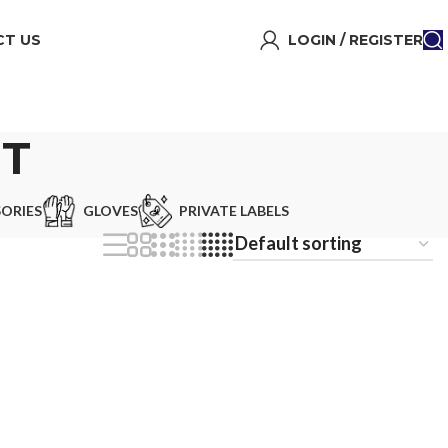
T US
LOGIN / REGISTER
ET
ORIES
GLOVES
PRIVATE LABELS