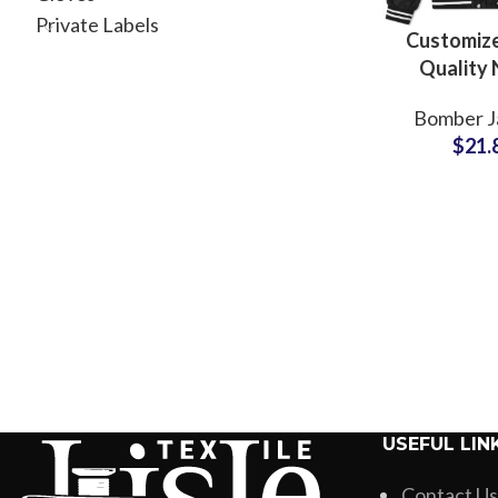
Private Labels
Customize
Quality 
Polyester
Bomber J
Jackets V
$
21.
Jacket F
USEFUL LIN
Contact Us