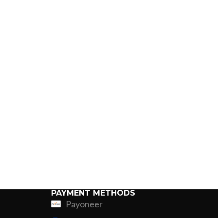
PAYMENT METHODS
Payoneer
ing
Fur