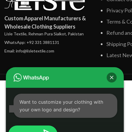
Privacy Pol
Custom Apparel Manufacturers &
Terms & Co
Wholesale Clothing Suppliers
Refund and
Lisle Textile, Rehman Pura Sialkot, Pakistan
WhatsApp: +92 331 3881131
Shipping Po
Email: info@lisletextile.com
Latest Ne
Want to customize your clothing with
your own logo and design?