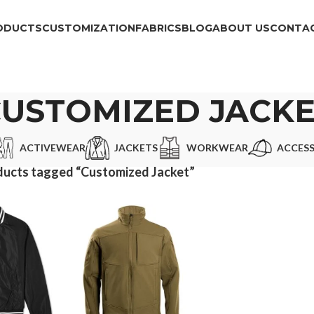
ODUCTS
CUSTOMIZATION
FABRICS
BLOG
ABOUT US
CONTAC
USTOMIZED JACK
ACTIVEWEAR
JACKETS
WORKWEAR
ACCESS
ducts tagged “Customized Jacket”