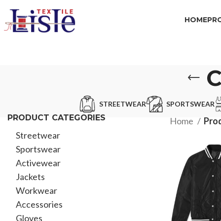
HOME
PR
C
STREETWEAR
SPORTSWEAR
PRODUCT CATEGORIES
Home
Pro
Streetwear
Sportswear
Activewear
Jackets
Workwear
Accessories
Gloves